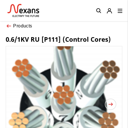
Close
Products
0.6/1KV RU [P111] (Control Cores)