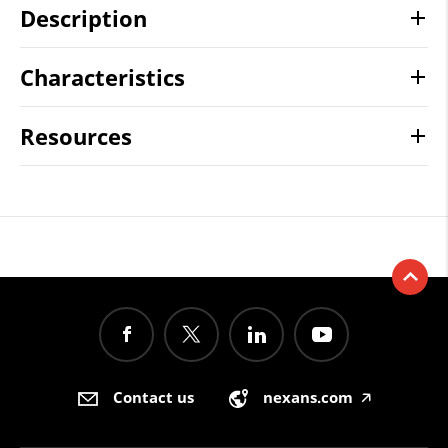
Description
Characteristics
Resources
Contact us
nexans.com
🡥