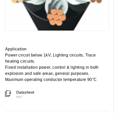
Application
Power circuit below 1kV, Lighting circuits, Trace
heating circuits.
Fixed installation power, control & lighting in both
explosion and safe areas, general purposes.
Maximum operating conductor temperature 90°C
Datasheet
PDF