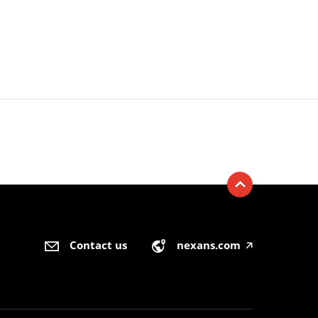
Contact us
nexans.com
🡥