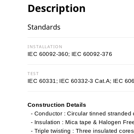
Description
Standards
INSTALLATION
IEC 60092-360; IEC 60092-376
TEST
IEC 60331; IEC 60332-3 Cat.A; IEC 60
Construction Details
- Conductor : Circular tinned stranded
- Insulation : Mica tape & Halogen Fr
- Triple twisting : Three insulated cores