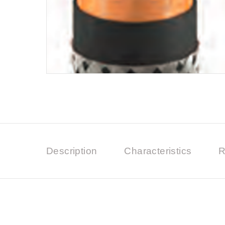
Description
Characteristics
R