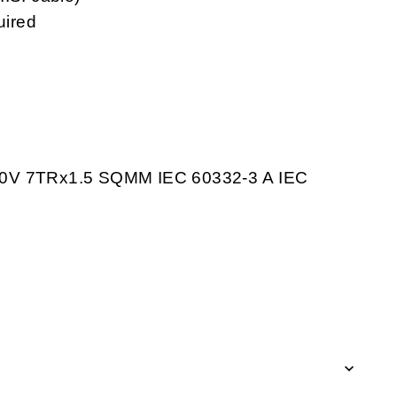
uired
V 7TRx1.5 SQMM IEC 60332-3 A IEC