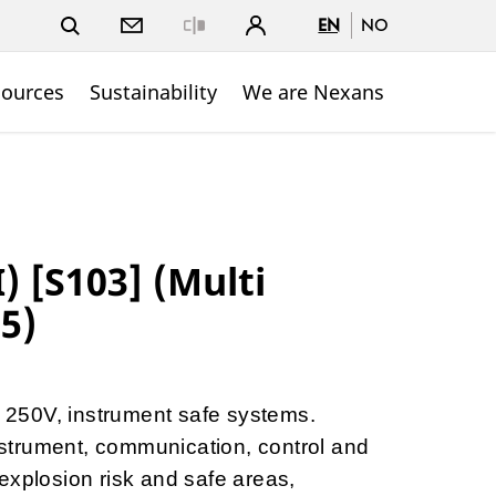
EN
NO
Close
sources
Sustainability
We are Nexans
) [S103] (Multi
.5)
to 250V, instrument safe systems.
instrument, communication, control and
explosion risk and safe areas,