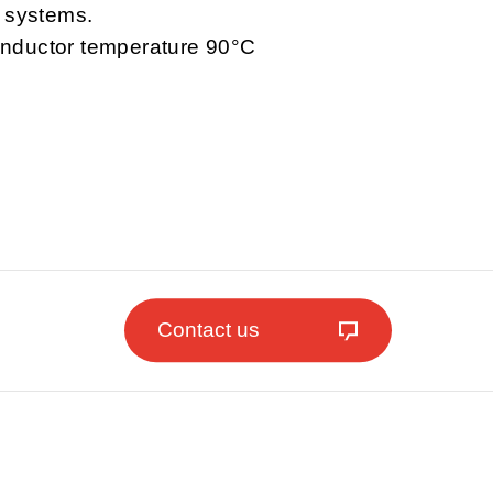
l systems.
nductor temperature 90°C
Contact us