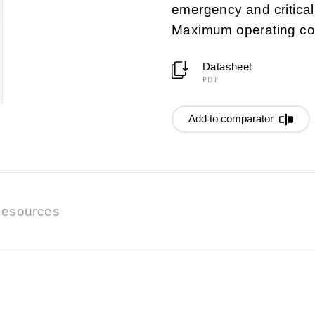
emergency and critica
Maximum operating co
Datasheet
PDF
Add to comparator
esources