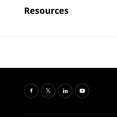
Resources