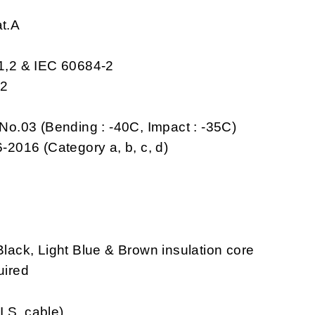
at.A
-1,2 & IEC 60684-2
,2
No.03 (Bending : -40C, Impact : -35C)
-2016 (Category a, b, c, d)
ack, Light Blue & Brown insulation core
uired
I.S. cable)