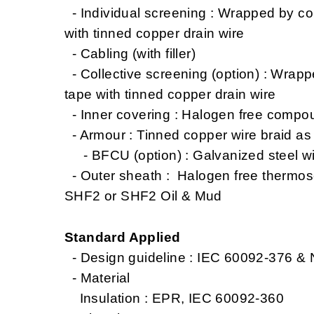
- Individual screening : Wrapped by co
with tinned copper drain wire
- Cabling (with filler)
- Collective screening (option) : Wrap
tape with tinned copper drain wire
- Inner covering : Halogen free compo
- Armour : Tinned copper wire braid a
- BFCU (option) : Galvanized steel wi
- Outer sheath : Halogen free thermo
SHF2 or SHF2 Oil & Mud
Standard Applied
- Design guideline : IEC 60092-376 &
- Material
Insulation : EPR, IEC 60092-360