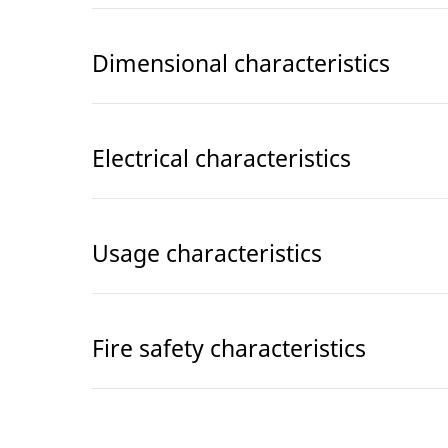
Dimensional characteristics
Electrical characteristics
Usage characteristics
Fire safety characteristics