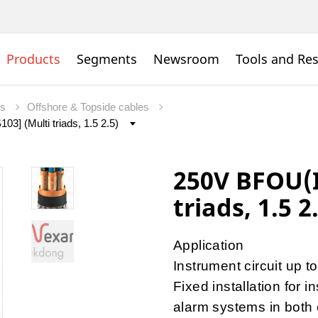
Products
Segments
Newsroom
Tools and Re
es
Offshore & Topside cables
250V BFOU(I
triads, 1.5 2
Application
Instrument circuit up 
Fixed installation for 
alarm systems in both 