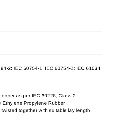
684-2; IEC 60754-1; IEC 60754-2; IEC 61034
 copper as per IEC 60228, Class 2
ee Ethylene Propylene Rubber
 twisted together with suitable lay length