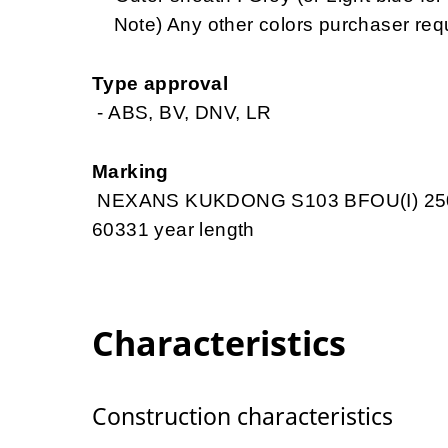
Note) Any other colors purchaser req
Type approval
- ABS, BV, DNV, LR
Marking
NEXANS KUKDONG S103 BFOU(I) 250
60331 year length
Characteristics
Construction characteristics