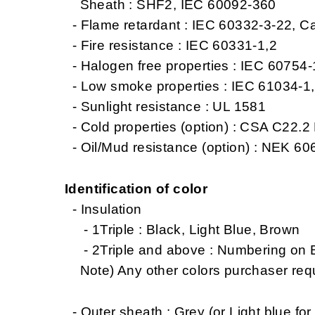
Sheath : SHF2, IEC 60092-360
- Flame retardant : IEC 60332-3-22, C
- Fire resistance : IEC 60331-1,2
- Halogen free properties : IEC 60754
- Low smoke properties : IEC 61034-1
- Sunlight resistance : UL 1581
- Cold properties (option) : CSA C22.2 
- Oil/Mud resistance (option) : NEK 606
Identification of color
- Insulation
- 1Triple : Black, Light Blue, Brown
- 2Triple and above : Numbering on Bl
Note) Any other colors purchaser req
- Outer sheath : Grey (or Light blue for 