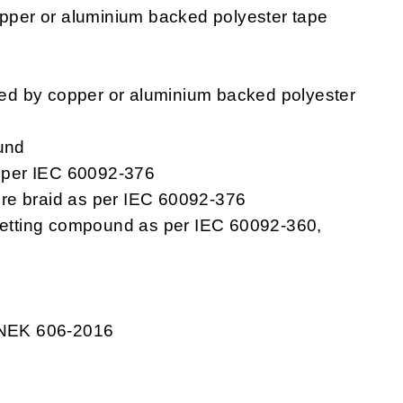
pper or aluminium backed polyester tape
ped by copper or aluminium backed polyester
und
s per IEC 60092-376
re braid as per IEC 60092-376
setting compound as per IEC 60092-360,
 NEK 606-2016