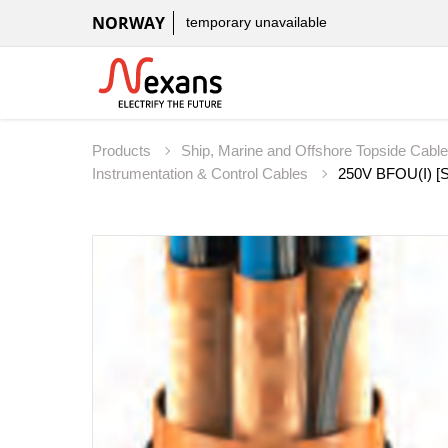
NORWAY
temporary unavailable
Products
Ship, Marine and Offshore Topside Cabl
Instrumentation & Control Cables