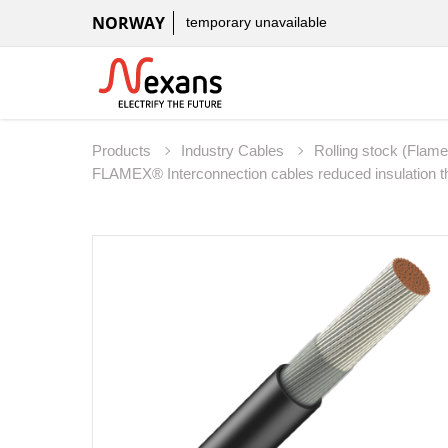
NORWAY
temporary unavailable
Products
Industry Cables
Rolling stock (Flam
FLAMEX® Interconnection cables reduced insulation 