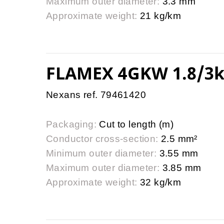
Maximum outer diameter:
3.3 mm
Approximate weight:
21 kg/km
FLAMEX 4GKW 1.8/3k
Nexans ref. 79461420
Packaging:
Cut to length (m)
Conductor cross-section:
2.5 mm²
Minimum outer diameter:
3.55 mm
Maximum outer diameter:
3.85 mm
Approximate weight:
32 kg/km