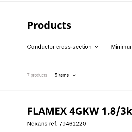
Products
Conductor cross-section
Minimum
7
products
FLAMEX 4GKW 1.8/3k
Nexans ref. 79461220