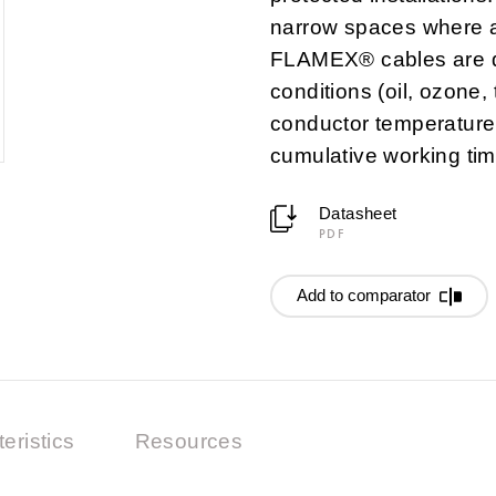
narrow spaces where an
FLAMEX® cables are d
conditions (oil, ozone,
conductor temperature 
cumulative working tim
Datasheet
PDF
Add to comparator
eristics
Resources