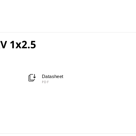
V 1x2.5
Datasheet
PDF