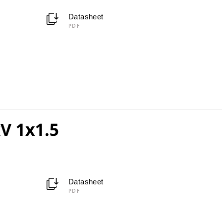
Datasheet
PDF
V 1x1.5
Datasheet
PDF