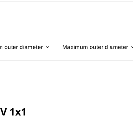
 outer diameter
Maximum outer diameter
V 1x1