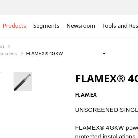
Products
Segments
Newsroom
Tools and Re
ex)
thickness
FLAMEX® 4
FLAMEX
UNSCREENED SINGL
FLAMEX® 4GKW power c
protected installation