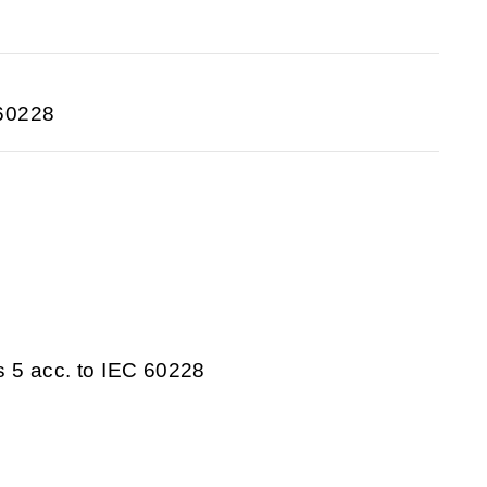
 60228
s 5 acc. to IEC 60228