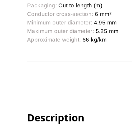
Packaging:
Cut to length (m)
Conductor cross-section:
6 mm²
Minimum outer diameter:
4.95 mm
Maximum outer diameter:
5.25 mm
Approximate weight:
66 kg/km
Description