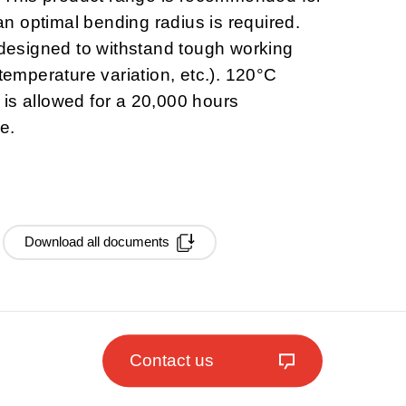
 optimal bending radius is required.
esigned to withstand tough working
 temperature variation, etc.). 120°C
is allowed for a 20,000 hours
e.
Download all documents
Contact us