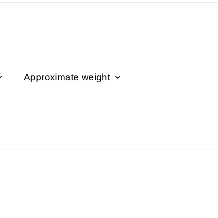
Approximate weight