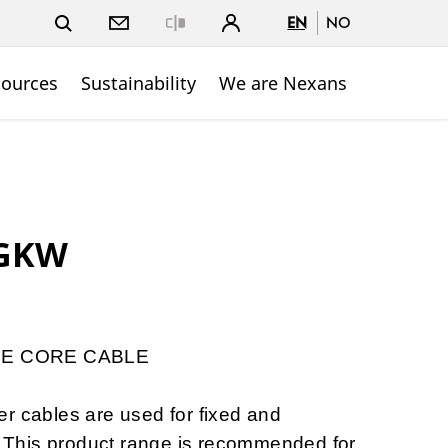
EN
NO
Close
sources
Sustainability
We are Nexans
GKW
E CORE CABLE
ables are used for fixed and
s. This product range is recommended for