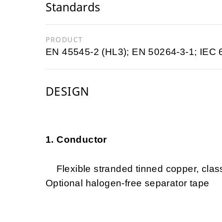
Standards
PRODUCT
EN 45545-2 (HL3); EN 50264-3-1; IEC
DESIGN
1. Conductor
Flexible stranded tinned copper, clas
Optional halogen-free separator tape