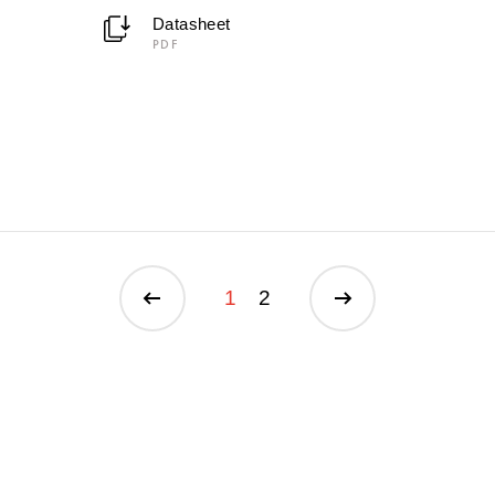
Datasheet
PDF
1
2