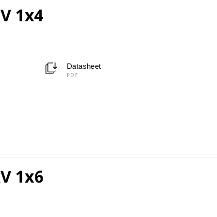
V 1x4
Datasheet
PDF
V 1x6