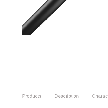
Products
Description
Charact