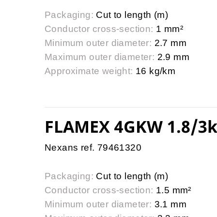
Packaging:
Cut to length (m)
Conductor cross-section:
1 mm²
Minimum outer diameter:
2.7 mm
Maximum outer diameter:
2.9 mm
Approximate weight:
16 kg/km
FLAMEX 4GKW 1.8/3k
Nexans ref. 79461320
Packaging:
Cut to length (m)
Conductor cross-section:
1.5 mm²
Minimum outer diameter:
3.1 mm