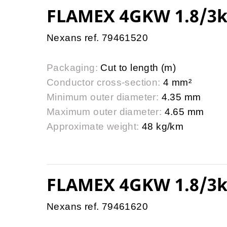
FLAMEX 4GKW 1.8/3k
Nexans ref. 79461520
Packaging:
Cut to length (m)
Conductor cross-section:
4 mm²
Minimum outer diameter:
4.35 mm
Maximum outer diameter:
4.65 mm
Approximate weight:
48 kg/km
FLAMEX 4GKW 1.8/3k
Nexans ref. 79461620