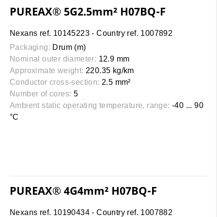
PUREAX® 5G2.5mm² H07BQ-F
Nexans ref. 10145223 - Country ref. 1007892
Packaging:
Drum (m)
Nominal outer diameter:
12.9 mm
Approximate weight:
220.35 kg/km
Conductor cross-section:
2.5 mm²
Number of cores:
5
Ambient static operating temperature, range:
-40 ... 90
°C
PUREAX® 4G4mm² H07BQ-F
Nexans ref. 10190434 - Country ref. 1007882