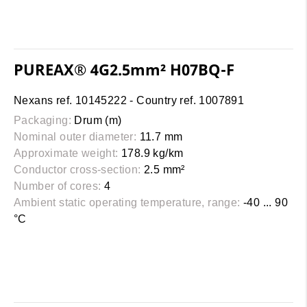
PUREAX® 4G2.5mm² H07BQ-F
Nexans ref. 10145222 - Country ref. 1007891
Packaging:
Drum (m)
Nominal outer diameter:
11.7 mm
Approximate weight:
178.9 kg/km
Conductor cross-section:
2.5 mm²
Number of cores:
4
Ambient static operating temperature, range:
-40 ... 90
°C