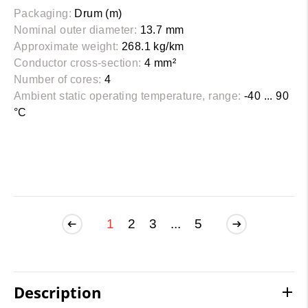
Packaging:
Drum (m)
Nominal outer diameter:
13.7 mm
Approximate weight:
268.1 kg/km
Conductor cross-section:
4 mm²
Number of cores:
4
Ambient static operating temperature, range:
-40 ... 90
°C
1
2
3
...
5
Description