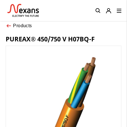
Close
Products
PUREAX® 450/750 V H07BQ-F