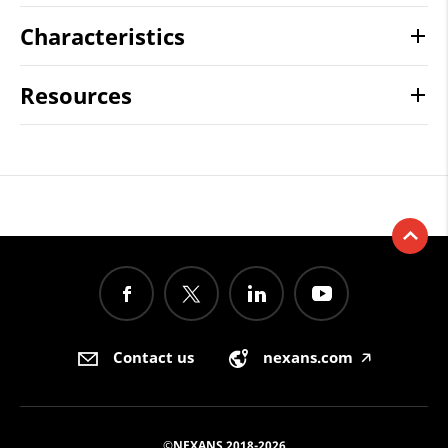
Characteristics
Resources
Contact us
nexans.com
🡥
©NEXANS 2018-2026