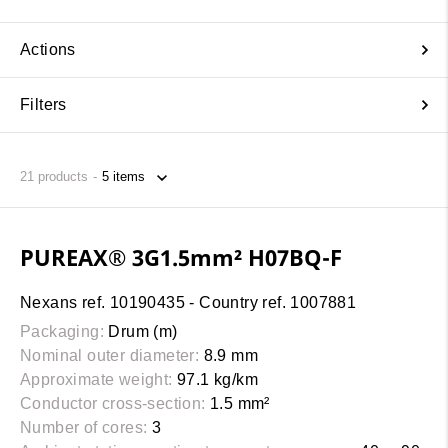
Actions
Filters
21
products
PUREAX® 3G1.5mm² H07BQ-F
Nexans ref. 10190435 - Country ref. 1007881
Packaging:
Drum (m)
Nominal outer diameter:
8.9 mm
Approximate weight:
97.1 kg/km
Conductor cross-section:
1.5 mm²
Number of cores:
3