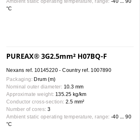
Ambient static operating temperature, range:
-40 ... 90
°C
PUREAX® 3G2.5mm² H07BQ-F
Nexans ref. 10145220 - Country ref. 1007890
Packaging:
Drum (m)
Nominal outer diameter:
10.3 mm
Approximate weight:
135.25 kg/km
Conductor cross-section:
2.5 mm²
Number of cores:
3
Ambient static operating temperature, range:
-40 ... 90
°C