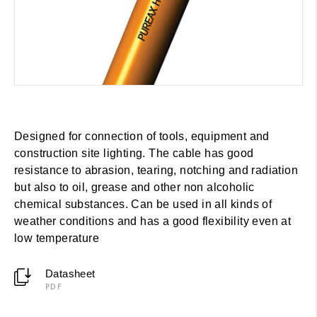
Designed for connection of tools, equipment and
construction site lighting. The cable has good
resistance to abrasion, tearing, notching and radiation
but also to oil, grease and other non alcoholic
chemical substances. Can be used in all kinds of
weather conditions and has a good flexibility even at
low temperature
Datasheet
PDF