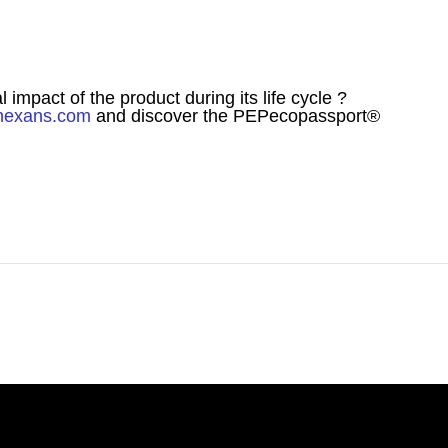
mpact of the product during its life cycle ?
nexans.com
and discover the PEPecopassport®