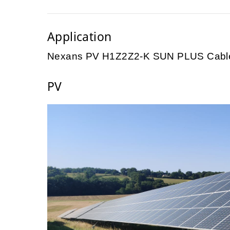
Application
Nexans PV H1Z2Z2-K SUN PLUS Cable
PV