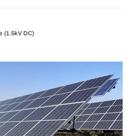
 (1.5kV DC)