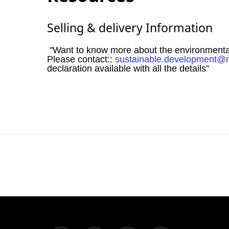
Selling & delivery Information
"Want to know more about the environmental i
Please contact::
sustainable.development@
declaration available with all the details”