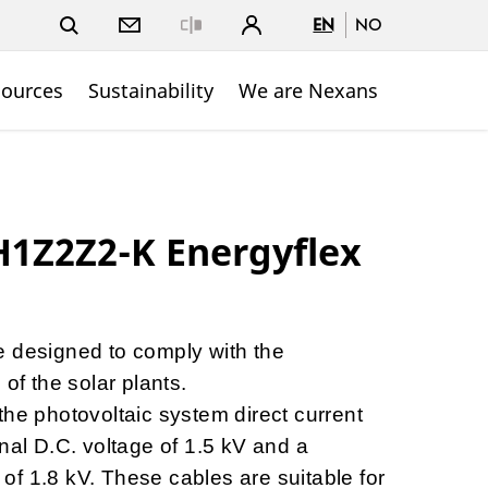
EN
NO
Close
sources
Sustainability
We are Nexans
1Z2Z2-K Energyflex
e designed to comply with the
 of the solar plants.
the photovoltaic system direct current
nal D.C. voltage of 1.5 kV and a
f 1.8 kV. These cables are suitable for