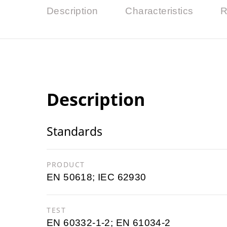
Description
Characteristics
R
Description
Standards
PRODUCT
EN 50618; IEC 62930
TEST
EN 60332-1-2; EN 61034-2