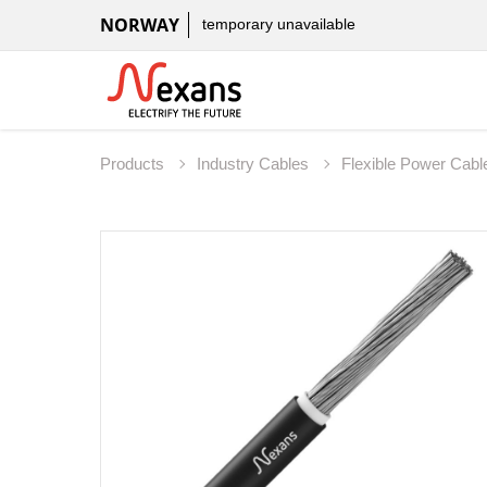
NORWAY
temporary unavailable
Products
Industry Cables
Flexible Power Cab