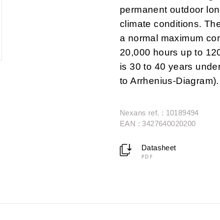
permanent outdoor lon
climate conditions. Th
a normal maximum cond
20,000 hours up to 12
is 30 to 40 years under
to Arrhenius-Diagram).
Nexans ref. : 10189494
EAN : 3427640020200
Datasheet
PDF