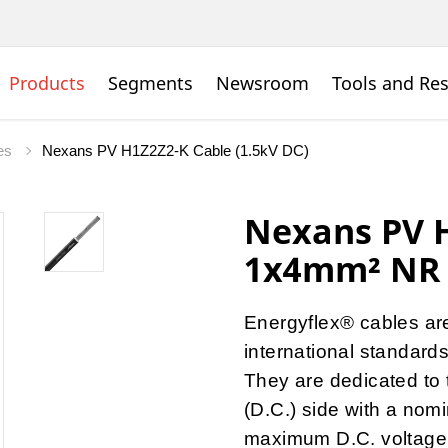
Products
Segments
Newsroom
Tools and Re
les
Nexans PV H1Z2Z2-K Cable (1.5kV DC)
Nexans PV H
1x4mm² NR
Energyflex® cables ar
international standards
They are dedicated to 
(D.C.) side with a nomi
maximum D.C. voltage o