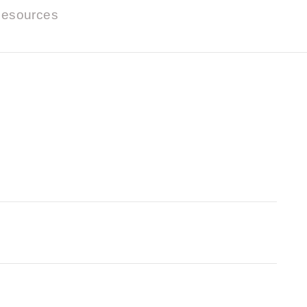
esources