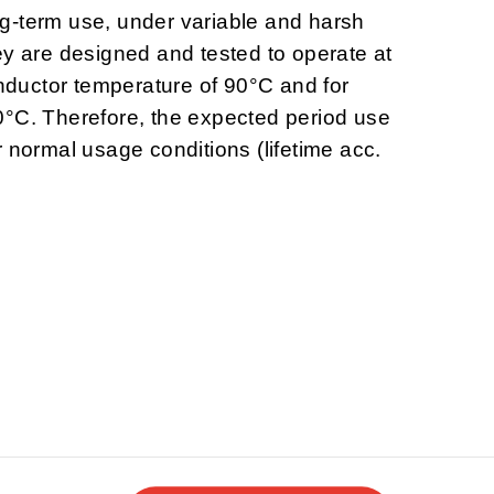
g-term use, under variable and harsh
ey are designed and tested to operate at
uctor temperature of 90°C and for
0°C. Therefore, the expected period use
 normal usage conditions (lifetime acc.