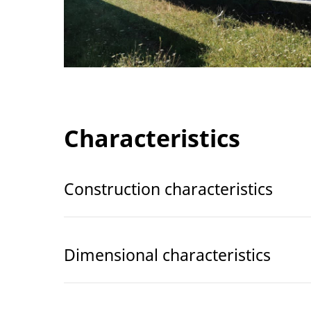
Characteristics
Construction characteristics
Dimensional characteristics