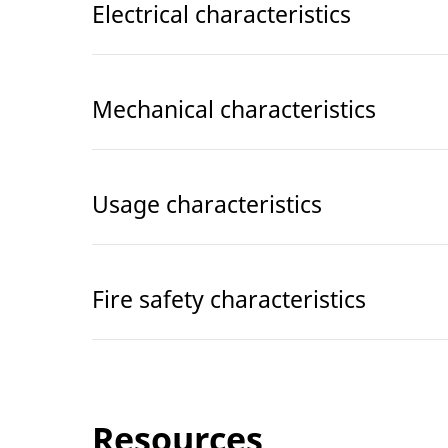
Electrical characteristics
Mechanical characteristics
Usage characteristics
Fire safety characteristics
Resources