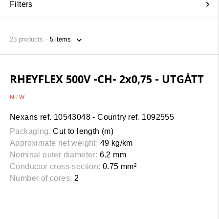
Filters
23
products
RHEYFLEX 500V -CH- 2x0,75 - UTGÅTT
NEW
Nexans ref. 10543048 - Country ref. 1092555
Packaging:
Cut to length (m)
Approximate net weight:
49 kg/km
Nominal outer diameter:
6.2 mm
Conductor cross-section:
0.75 mm²
Number of cores:
2