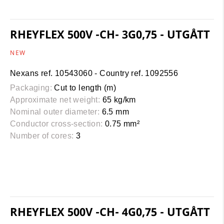
RHEYFLEX 500V -CH- 3G0,75 - UTGÅTT
NEW
Nexans ref. 10543060 - Country ref. 1092556
Packaging:
Cut to length (m)
Approximate net weight:
65 kg/km
Nominal outer diameter:
6.5 mm
Conductor cross-section:
0.75 mm²
Number of cores:
3
RHEYFLEX 500V -CH- 4G0,75 - UTGÅTT