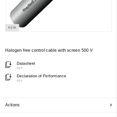
NEW
Halogen free control cable with screen 500 V
Datasheet
PDF
Declaration of Performance
PDF
Actions