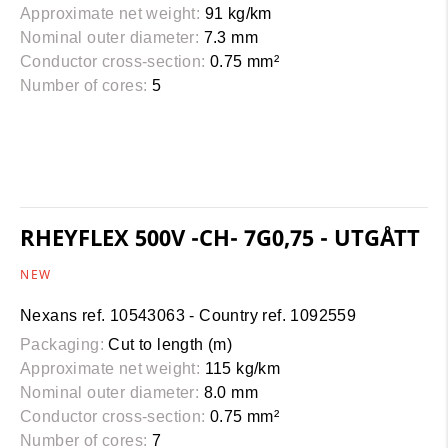
Approximate net weight:
91 kg/km
Nominal outer diameter:
7.3 mm
Conductor cross-section:
0.75 mm²
Number of cores:
5
RHEYFLEX 500V -CH- 7G0,75 - UTGÅTT
NEW
Nexans ref. 10543063 - Country ref. 1092559
Packaging:
Cut to length (m)
Approximate net weight:
115 kg/km
Nominal outer diameter:
8.0 mm
Conductor cross-section:
0.75 mm²
Number of cores:
7