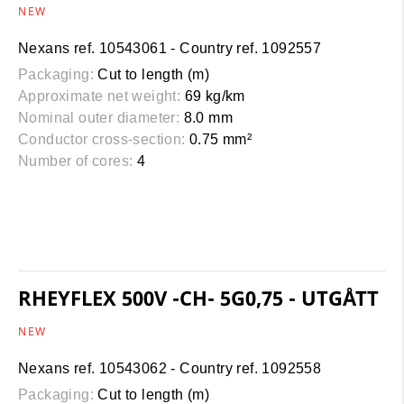
NEW
Nexans ref. 10543061 - Country ref. 1092557
Packaging:
Cut to length (m)
Approximate net weight:
69 kg/km
Nominal outer diameter:
8.0 mm
Conductor cross-section:
0.75 mm²
Number of cores:
4
RHEYFLEX 500V -CH- 5G0,75 - UTGÅTT
NEW
Nexans ref. 10543062 - Country ref. 1092558
Packaging:
Cut to length (m)