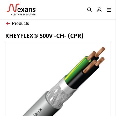
Close
Products
RHEYFLEX® 500V -CH- (CPR)