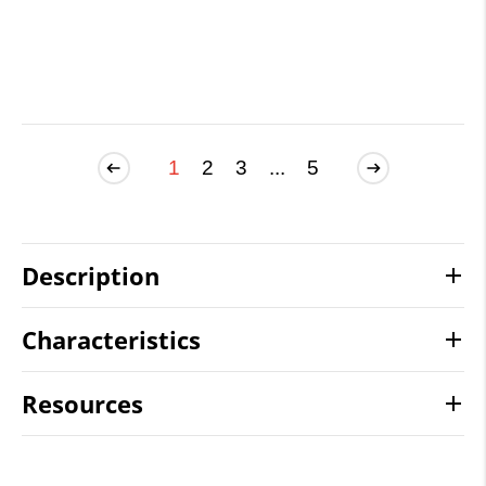
1
2
3
...
5
Description
Characteristics
Resources