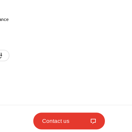
mance
Contact us