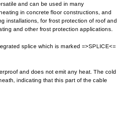
rsatile and can be used in many
 heating in concrete floor constructions, and
 installations, for frost protection of roof and
eating and other frost protection applications.
ntegrated splice which is marked =>SPLICE<=
rproof and does not emit any heat. The cold
eath, indicating that this part of the cable