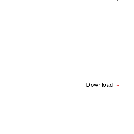
Download