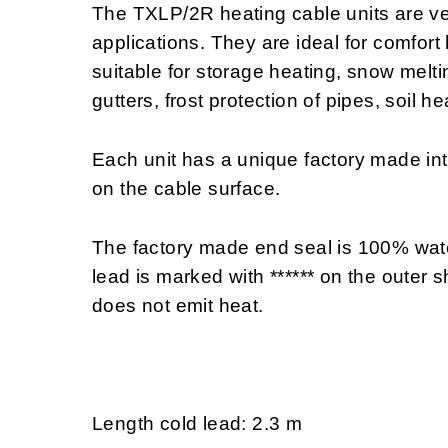
The TXLP/2R heating cable units are ve
applications. They are ideal for comfort
suitable for storage heating, snow melting
gutters, frost protection of pipes, soil h
Each unit has a unique factory made i
on the cable surface.
The factory made end seal is 100% wate
lead is marked with ****** on the outer sh
does not emit heat.
Length cold lead: 2.3 m