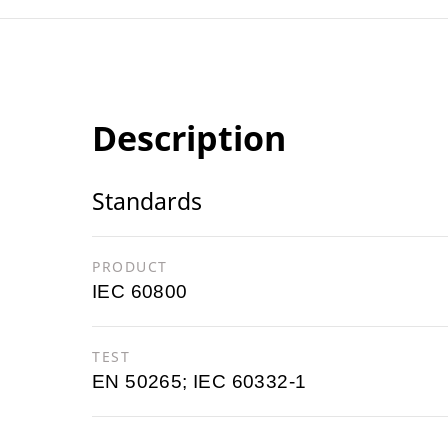
Description
Standards
PRODUCT
IEC 60800
TEST
EN 50265; IEC 60332-1