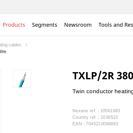
Products
Segments
Newsroom
Tools and Re
ating cables
W/m
TXLP/2R 38
Twin conductor heating 
Nexans ref. : 10561683
Country ref. : 1036515
EAN : 7045210068863