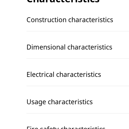
Construction characteristics
Dimensional characteristics
Electrical characteristics
Usage characteristics
Fire safety characteristics