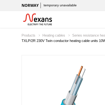
NORWAY
temporary unavailable
Products
Heating cables
Series resistance he
TXLP/2R 230V Twin conductor heating cable units 10