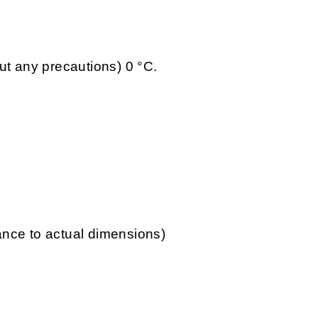
ut any precautions) 0 °C.
lance to actual dimensions)