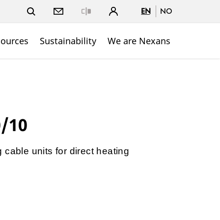
EN
NO
Close
sources
Sustainability
We are Nexans
0/10
cable units for direct heating