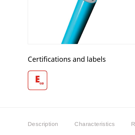
Certifications and labels
Description
Characteristics
R