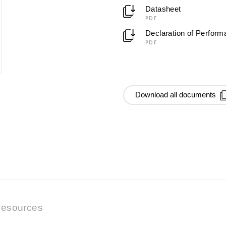
Datasheet
PDF
Declaration of Perfor
PDF
Download all documents
esources