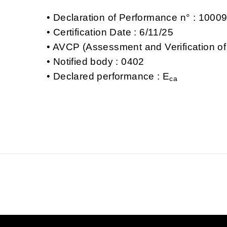
Declaration of Performance n° : 100
Certification Date : 6/11/25
AVCP (Assessment and Verification of
Notified body : 0402
Declared performance : E
ca