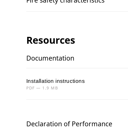
Resources
Documentation
Installation instructions
PDF — 1.9 MB
Declaration of Performance