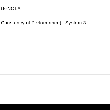
0915-NOLA
 Constancy of Performance) : System 3