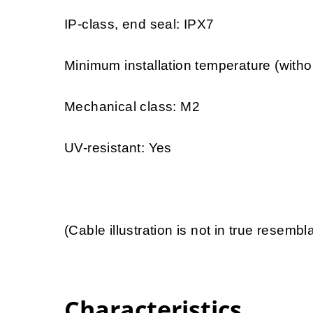
IP-class, end seal: IPX7
Minimum installation temperature (witho
Mechanical class: M2
UV-resistant: Yes
(Cable illustration is not in true resemb
Characteristics