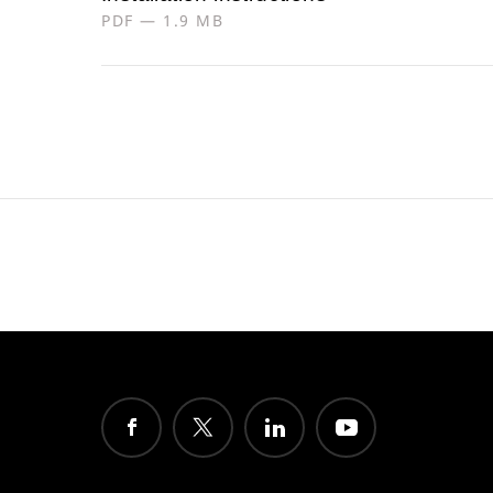
PDF — 1.9 MB