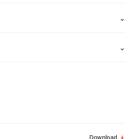
Download