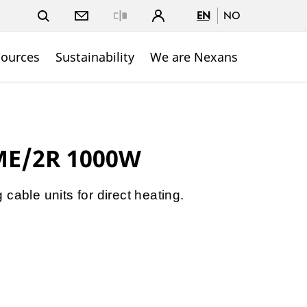
EN
NO
Close
sources
Sustainability
We are Nexans
ME/2R 1000W
cable units for direct heating.