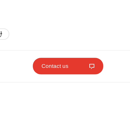
Contact us