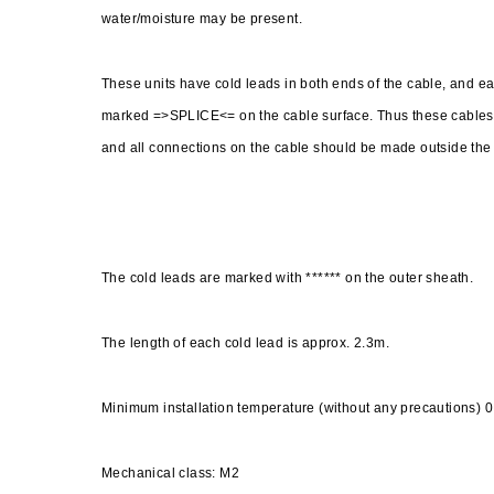
water/moisture may be present.
These units have cold leads in both ends of the cable, and e
marked =>SPLICE<= on the cable surface. Thus these cables d
and all connections on the cable should be made outside the flo
The cold leads are marked with ****** on the outer sheath.
The length of each cold lead is approx. 2.3m.
Minimum installation temperature (without any precautions) 0
Mechanical class: M2