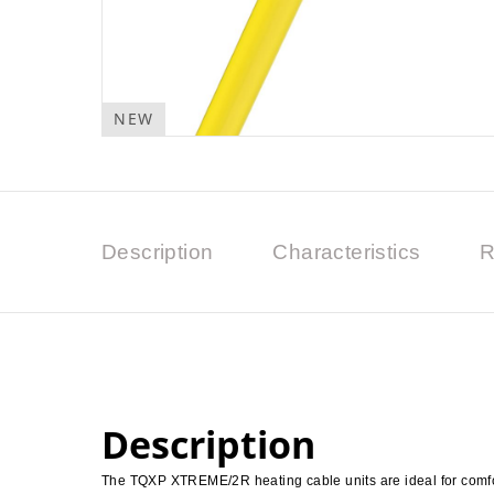
NEW
Description
Characteristics
R
Description
The TQXP XTREME/2R heating cable units are ideal for comfor