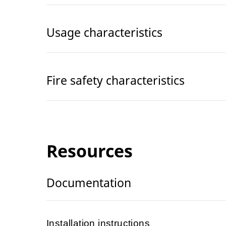
Usage characteristics
Fire safety characteristics
Resources
Documentation
Installation instructions