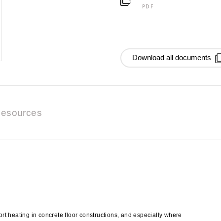
PDF
Download all documents
esources
t heating in concrete floor constructions, and especially where