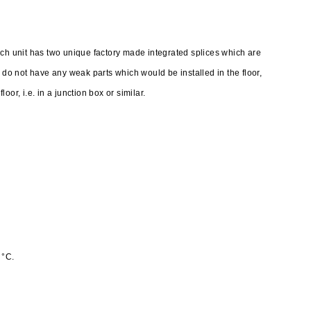
ach unit has two unique factory made integrated splices which are
o not have any weak parts which would be installed in the floor,
or, i.e. in a junction box or similar.
 °C.