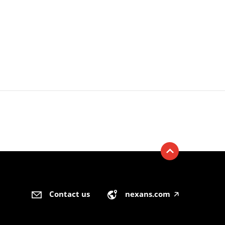
Contact us
nexans.com
🡥