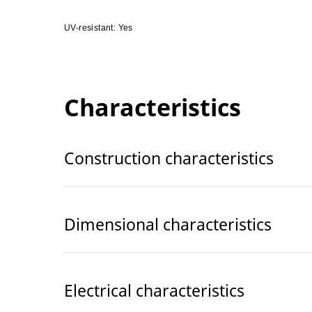
UV-resistant: Yes
Characteristics
Construction characteristics
Dimensional characteristics
Electrical characteristics