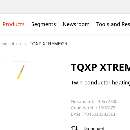
Products
Segments
Newsroom
Tools and Re
ating cables
TQXP XTREME/2R
TQXP XTRE
Twin conductor heating 
Nexans ref. : 10572830
Country ref. : 1007879
EAN : 7045210133561
Datasheet