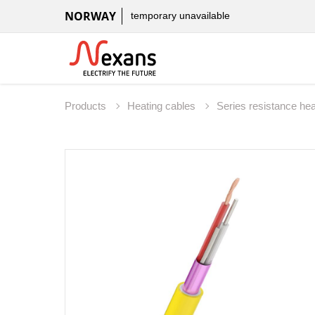
NORWAY
temporary unavailable
Products
Heating cables
Series resistance he