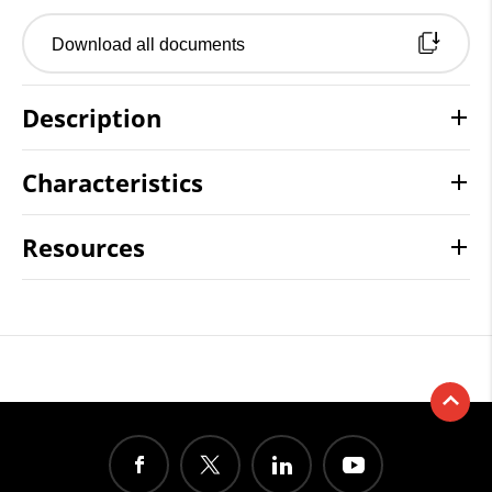
Download all documents
Description
Characteristics
Resources