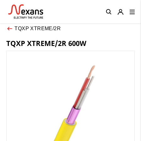
Close
TQXP XTREME/2R
TQXP XTREME/2R 600W