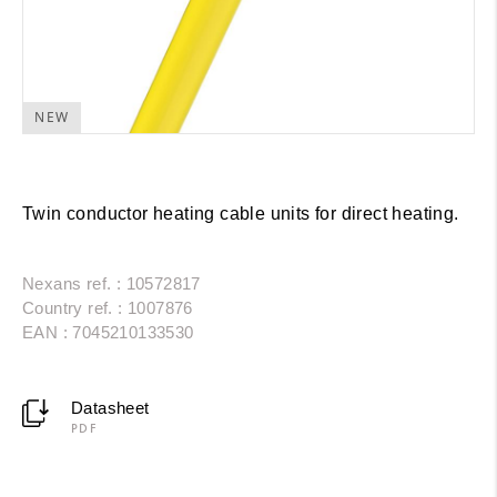
NEW
Twin conductor heating cable units for direct heating.
Nexans ref. : 10572817
Country ref. : 1007876
EAN : 7045210133530
Datasheet
PDF