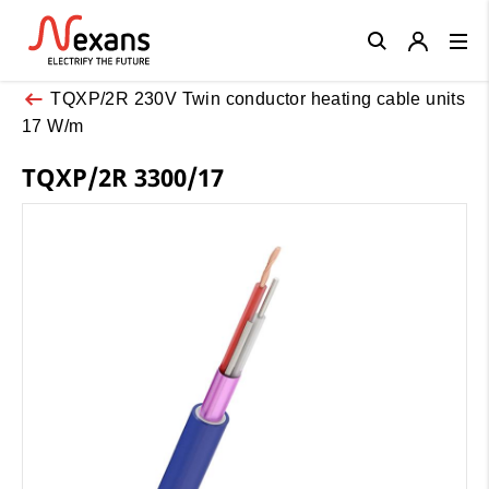
Close
TQXP/2R 230V Twin conductor heating cable units
17 W/m
TQXP/2R 3300/17