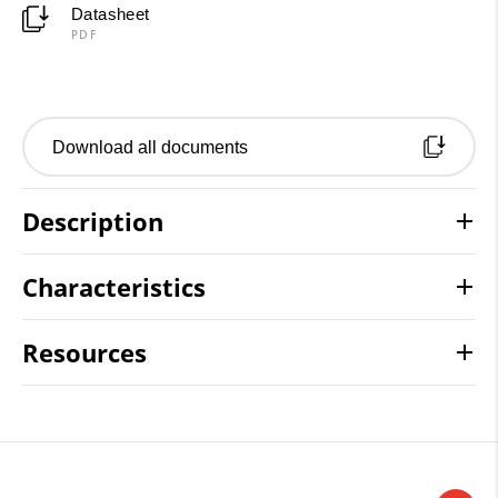
Datasheet
PDF
Download all documents
Description
Characteristics
Resources