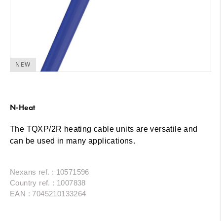
NEW
N-Heat
The TQXP/2R heating cable units are versatile and
can be used in many applications.
Nexans ref. : 10571596
Country ref. : 1007838
EAN : 7045210133264