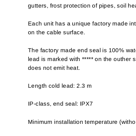
gutters, frost protection of pipes, soil h
Each unit has a unique factory made in
on the cable surface.
The factory made end seal is 100% wate
lead is marked with ***** on the outher s
does not emit heat.
Length cold lead: 2.3 m
IP-class, end seal: IPX7
Minimum installation temperature (witho