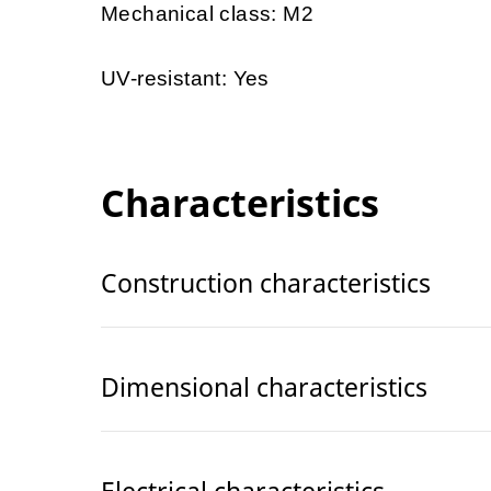
Mechanical class: M2
UV-resistant: Yes
Characteristics
Construction characteristics
Dimensional characteristics
Electrical characteristics