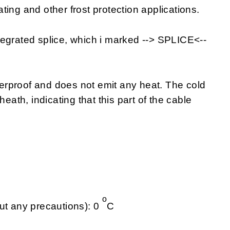
eating and other frost protection applications.
tegrated splice, which i marked --> SPLICE<--
rproof and does not emit any heat. The cold
heath, indicating that this part of the cable
o
ut any precautions): 0
C