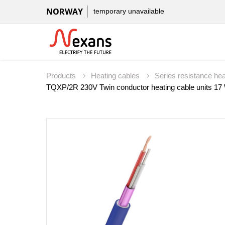
NORWAY
temporary unavailable
Products
Heating cables
Series resistance he
TQXP/2R 230V Twin conductor heating cable units 1