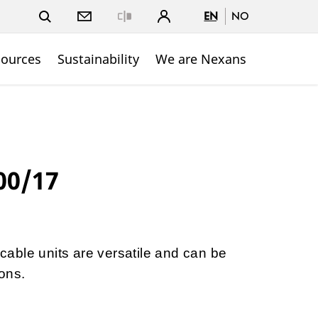
EN
NO
Close
sources
Sustainability
We are Nexans
00/17
able units are versatile and can be
ons.