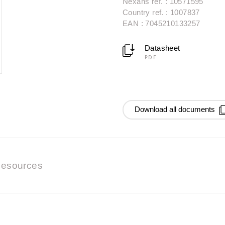
Nexans ref. : 10571595
Country ref. : 1007837
EAN : 7045210133257
Datasheet
PDF
Download all documents
esources