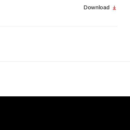
Download