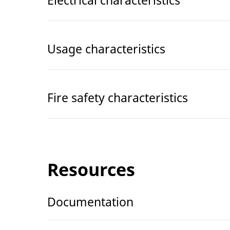
Usage characteristics
Fire safety characteristics
Resources
Documentation