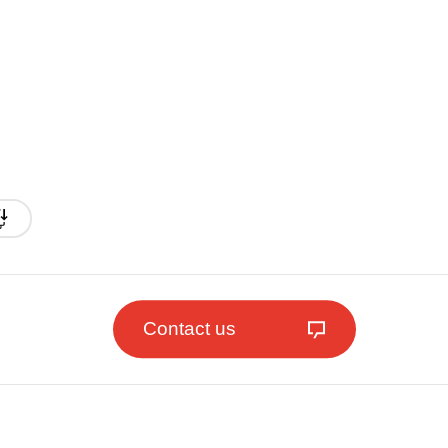
Contact us