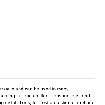
ersatile and can be used in many
 heating in concrete floor constructions, and
 installations, for frost protection of roof and