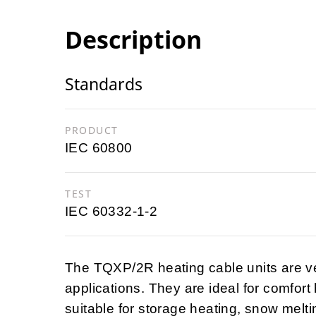
Description
Standards
PRODUCT
IEC 60800
TEST
IEC 60332-1-2
The TQXP/2R heating cable units are v
applications. They are ideal for comfort
suitable for storage heating, snow melting