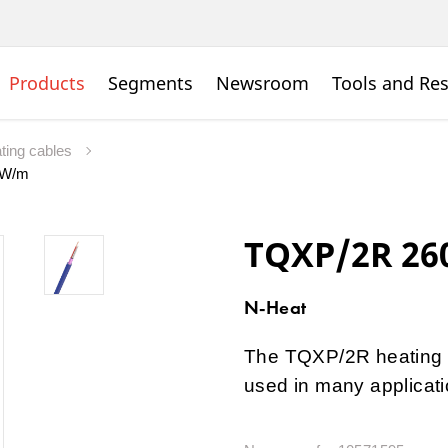
Products
Segments
Newsroom
Tools and Re
ating cables
7 W/m
TQXP/2R 26
N-Heat
The TQXP/2R heating c
used in many applicati