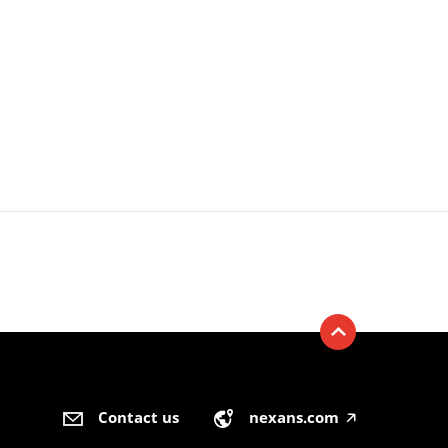
Contact us
nexans.com
🡥