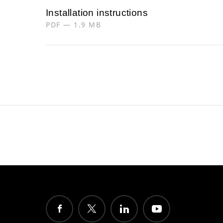
Installation instructions
PDF — 1.9 MB