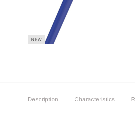
NEW
Description
Characteristics
R