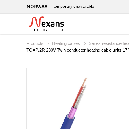
NORWAY
temporary unavailable
Products
Heating cables
Series resistance he
TQXP/2R 230V Twin conductor heating cable units 1