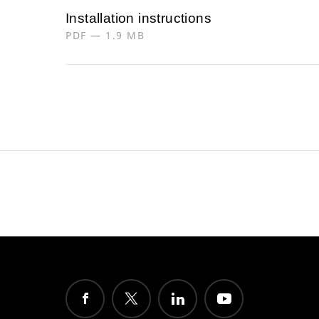
Installation instructions
PDF — 1.9 MB