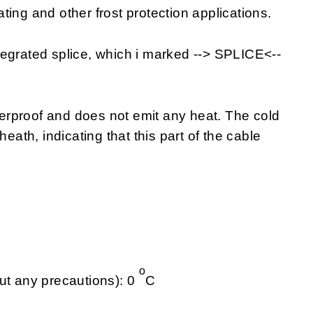
eating and other frost protection applications.
tegrated splice, which i marked --> SPLICE<--
rproof and does not emit any heat. The cold
heath, indicating that this part of the cable
o
ut any precautions): 0
C