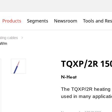
Products
Segments
Newsroom
Tools and Re
ating cables
7 W/m
TQXP/2R 15
N-Heat
The TQXP/2R heating c
used in many applicati