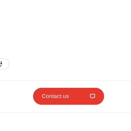
Contact us