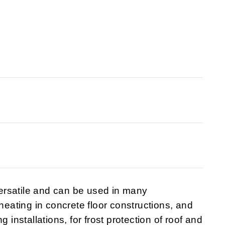
ersatile and can be used in many
 heating in concrete floor constructions, and
 installations, for frost protection of roof and