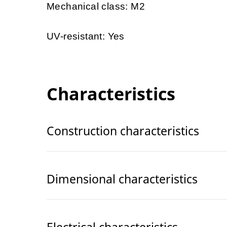
Mechanical class: M2
UV-resistant: Yes
Characteristics
Construction characteristics
Dimensional characteristics
Electrical characteristics