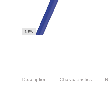
NEW
Description
Characteristics
R