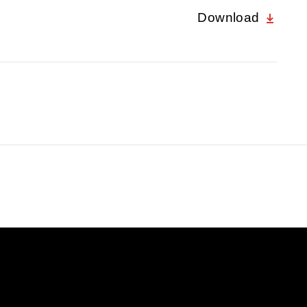
Download