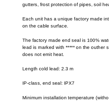
gutters, frost protection of pipes, soil h
Each unit has a unique factory made in
on the cable surface.
The factory made end seal is 100% wate
lead is marked with ***** on the outher s
does not emit heat.
Length cold lead: 2.3 m
IP-class, end seal: IPX7
Minimum installation temperature (witho