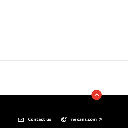
Contact us
nexans.com
🡥