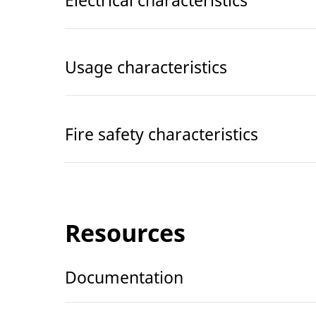
Usage characteristics
Fire safety characteristics
Resources
Documentation