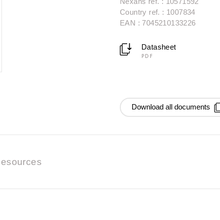
Nexans ref. : 10571592
Country ref. : 1007834
EAN : 7045210133226
Datasheet
PDF
Download all documents
esources