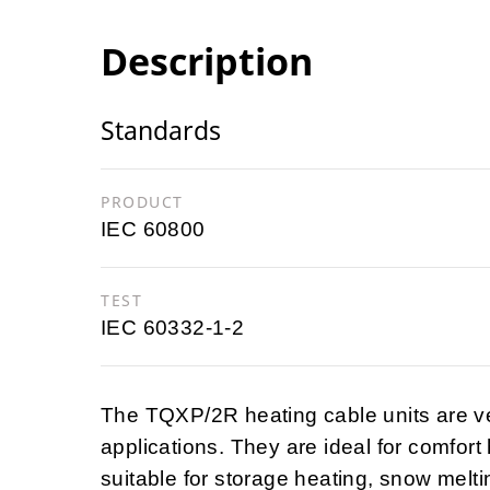
Description
Standards
PRODUCT
IEC 60800
TEST
IEC 60332-1-2
The TQXP/2R heating cable units are v
applications. They are ideal for comfort
suitable for storage heating, snow melting