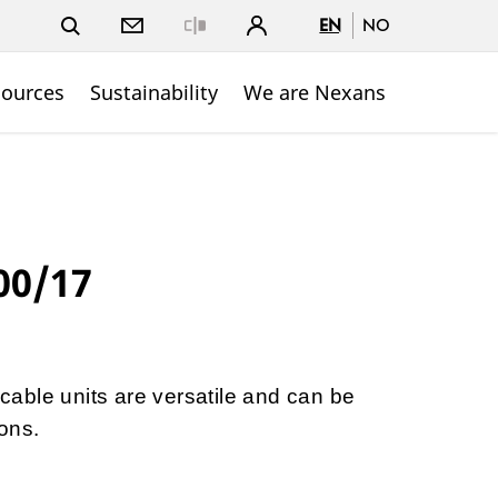
EN
NO
Close
sources
Sustainability
We are Nexans
00/17
able units are versatile and can be
ons.