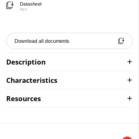
Datasheet
PDF
Download all documents
Description
Characteristics
Resources