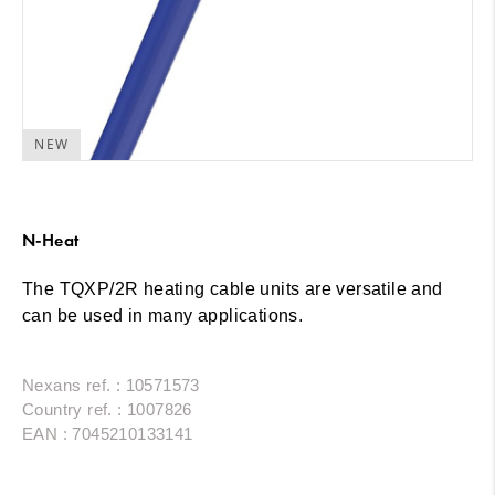
NEW
N-Heat
The TQXP/2R heating cable units are versatile and
can be used in many applications.
Nexans ref. : 10571573
Country ref. : 1007826
EAN : 7045210133141