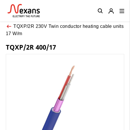
Close
TQXP/2R 230V Twin conductor heating cable units
17 W/m
TQXP/2R 400/17