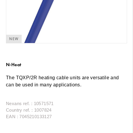
NEW
N-Heat
The TQXP/2R heating cable units are versatile and
can be used in many applications.
Nexans ref. : 10571571
Country ref. : 1007824
EAN : 7045210133127