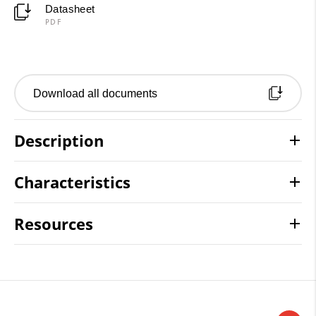
Datasheet
PDF
Download all documents
Description
Characteristics
Resources