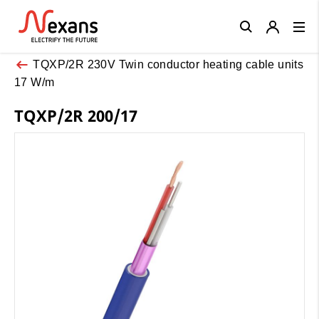
Close
TQXP/2R 230V Twin conductor heating cable units
17 W/m
TQXP/2R 200/17