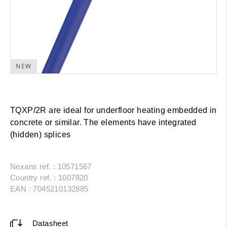
NEW
TQXP/2R are ideal for underfloor heating embedded in
concrete or similar. The elements have integrated
(hidden) splices
Nexans ref. : 10571567
Country ref. : 1007820
EAN : 7045210132885
Datasheet