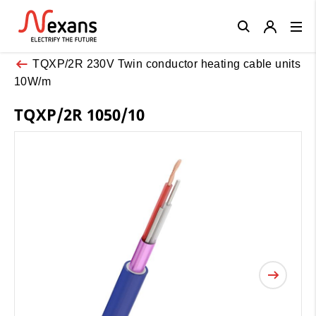
Close
TQXP/2R 230V Twin conductor heating cable units
10W/m
TQXP/2R 1050/10