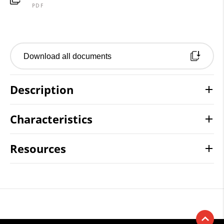
PDF
Download all documents
Description
Characteristics
Resources