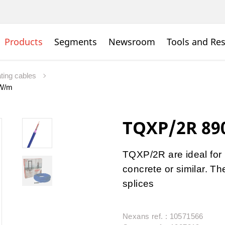
Products
Segments
Newsroom
Tools and Re
ating cables
0W/m
TQXP/2R 89
TQXP/2R are ideal for
concrete or similar. T
splices
Nexans ref. : 10571566