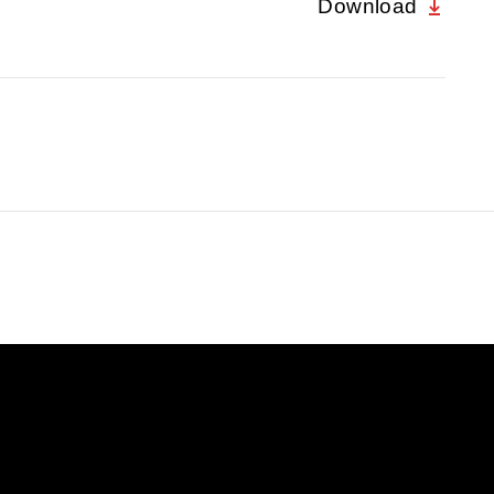
Download