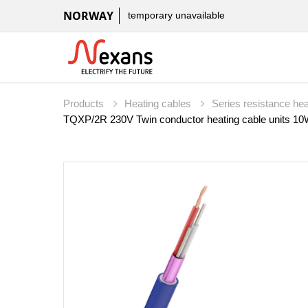
NORWAY
temporary unavailable
Products
Heating cables
Series resistance he
TQXP/2R 230V Twin conductor heating cable units 1