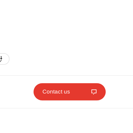
Contact us