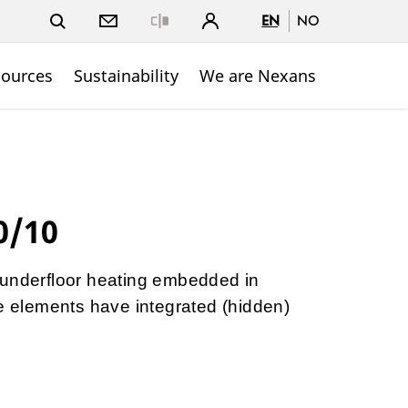
EN
NO
Close
sources
Sustainability
We are Nexans
0/10
 underfloor heating embedded in
he elements have integrated (hidden)