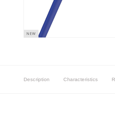
NEW
Description
Characteristics
R