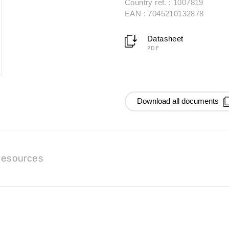
Country ref. : 1007819
EAN : 7045210132878
Datasheet
PDF
Download all documents
esources