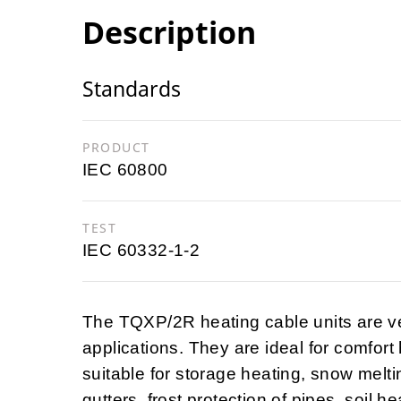
Description
Standards
PRODUCT
IEC 60800
TEST
IEC 60332-1-2
The TQXP/2R heating cable units are v
applications. They are ideal for comfort
suitable for storage heating, snow melting
gutters, frost protection of pipes, soil h