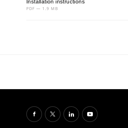
Installation instructions
PDF — 1.9 MB