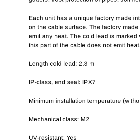
Each unit has a unique factory made in
on the cable surface. The factory made
emit any heat. The cold lead is marked w
this part of the cable does not emit heat
Length cold lead: 2.3 m
IP-class, end seal: IPX7
Minimum installation temperature (witho
Mechanical class: M2
UV-resistant: Yes