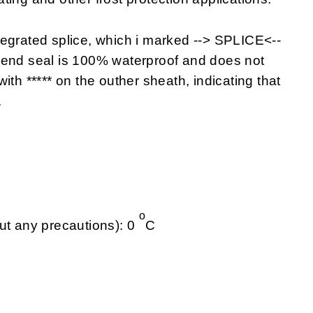
tegrated splice, which i marked --> SPLICE<--
 end seal is 100% waterproof and does not
ith ***** on the outher sheath, indicating that
.
o
ut any precautions): 0
C