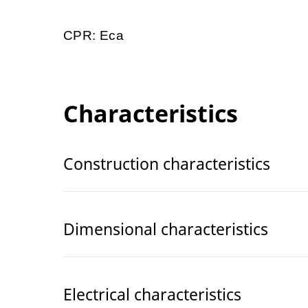
CPR: Eca
Characteristics
Construction characteristics
Dimensional characteristics
Electrical characteristics