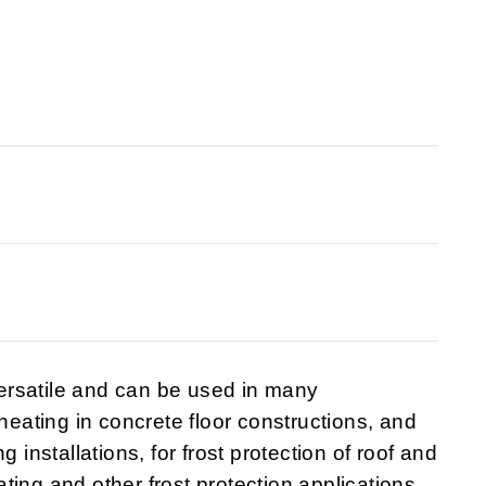
ersatile and can be used in many
 heating in concrete floor constructions, and
 installations, for frost protection of roof and
eating and other frost protection applications.