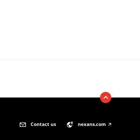
Contact us
nexans.com
🡥