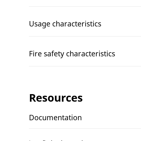
Usage characteristics
Fire safety characteristics
Resources
Documentation