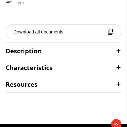
PDF
Download all documents
Description
Characteristics
Resources