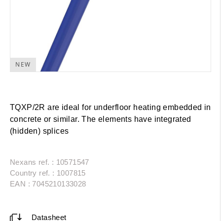
NEW
TQXP/2R are ideal for underfloor heating embedded in
concrete or similar. The elements have integrated
(hidden) splices
Nexans ref. : 10571547
Country ref. : 1007815
EAN : 7045210133028
Datasheet