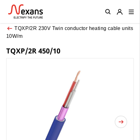
Close
TQXP/2R 230V Twin conductor heating cable units
10W/m
TQXP/2R 450/10