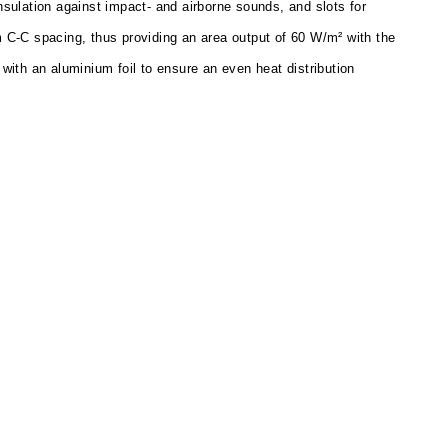
nsulation against impact- and airborne sounds, and slots for
 C-C spacing, thus providing an area output of 60 W/m² with the
with an aluminium foil to ensure an even heat distribution