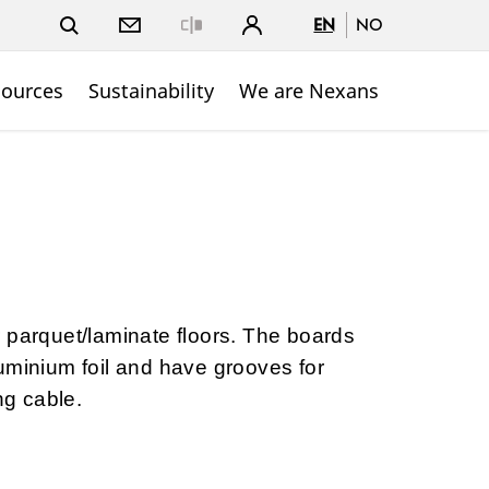
EN
NO
Close
sources
Sustainability
We are Nexans
 parquet/laminate floors. The boards
uminium foil and have grooves for
g cable.