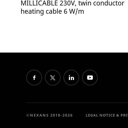
MILLICABLE 230V, twin conductor
heating cable 6 W/m
©NEXANS 2018-2026
LEGAL NOTICE & PR