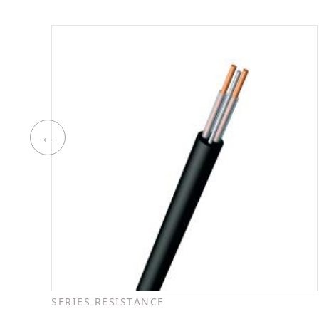
SERIES RESISTANCE