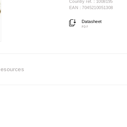
Country ref. : 1008195
EAN : 7045210051308
Datasheet
PDF
esources