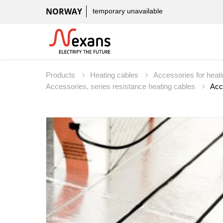
NORWAY
temporary unavailable
Products
Heating cables
Accessories for heat
Accessories, series resistance heating cables
Acc