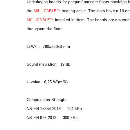
Underlaying boards for parquet/laminate floors providing i
the
MILLICABLE™
heating cable. The slots have a 10 cm
MILLICABLE™
installed in them. The boards are covered 
throughout the floor.
LxWxT: 790x590x8 mm
Sound insulation: 19 dB
U-value: 6,25 W/(m²K)
Compression Strength:
NS-EN 16354:2018 194 kPa
NS-EN 826:2013 300 kPa