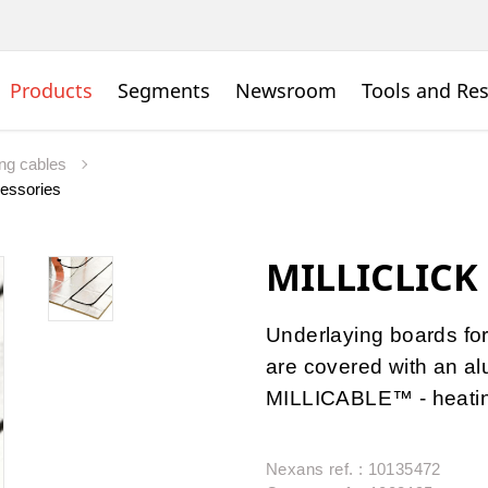
Products
Segments
Newsroom
Tools and Re
ing cables
essories
MILLICLICK
Underlaying boards for
are covered with an al
MILLICABLE™ - heatin
Nexans ref. : 10135472