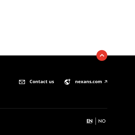
Contact us
nexans.com
🡥
EN
NO