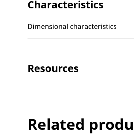
Characteristics
Dimensional characteristics
Resources
Related produ