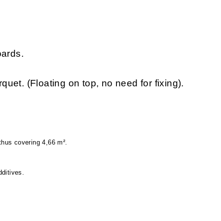
oards.
rquet. (Floating on top, no need for fixing).
hus covering 4,66 m².
ditives.