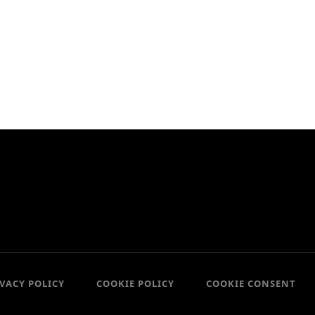
IVACY POLICY
COOKIE POLICY
COOKIE CONSENT