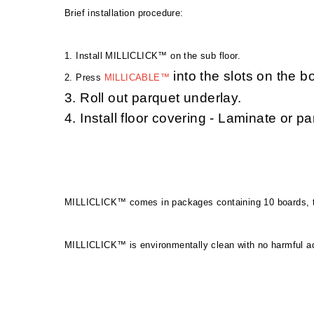
Brief installation proced
ure:
1. Install MILLICLICK™ on the sub floor.
into the slots on the b
2. Press
MILLICABLE™
3. Roll out parquet underlay.
4. Install floor covering - Laminate or pa
MILLICLICK™ comes in packages containing 10 boards, t
MILLICLICK™ is environmentally clean with no harmful ad