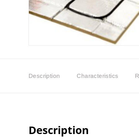
Description
Characteristics
R
Description