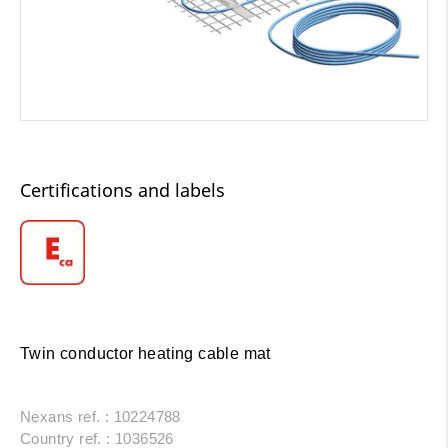
Certifications and labels
Twin conductor heating cable mat
Nexans ref. : 10224788
Country ref. : 1036526