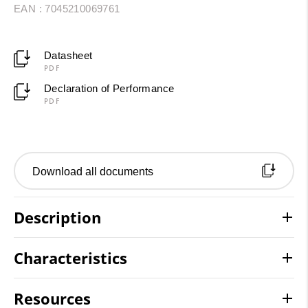
EAN : 7045210069761
Datasheet
PDF
Declaration of Performance
PDF
Download all documents
Description
Characteristics
Resources