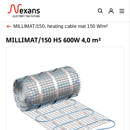
Close
MILLIMAT/150, heating cable mat 150 W/m²
MILLIMAT/150 HS 600W 4,0 m²