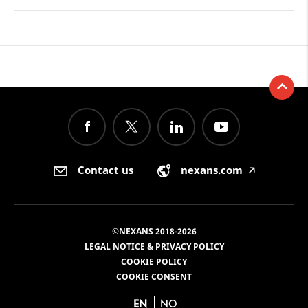
Contact us
nexans.com
🡥
©NEXANS 2018-2026
LEGAL NOTICE & PRIVACY POLICY
COOKIE POLICY
COOKIE CONSENT
EN
NO