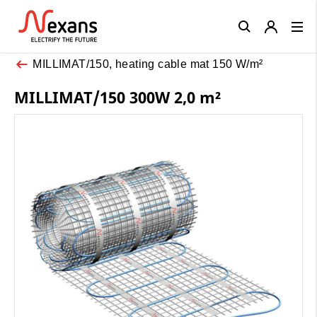
Close
MILLIMAT/150, heating cable mat 150 W/m²
MILLIMAT/150 300W 2,0 m²