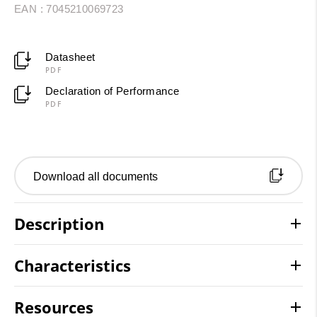
EAN : 7045210069723
Datasheet
PDF
Declaration of Performance
PDF
Download all documents
Description
Characteristics
Resources