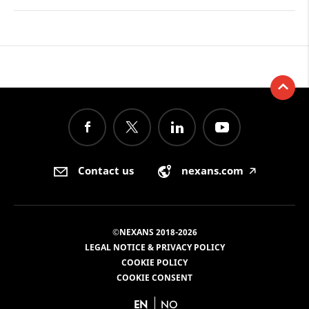
Contact us
nexans.com
🡥
©NEXANS 2018-2026
LEGAL NOTICE & PRIVACY POLICY
COOKIE POLICY
COOKIE CONSENT
EN
NO