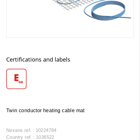
Certifications and labels
Twin conductor heating cable mat
Nexans ref. : 10224784
Country ref. : 1036522