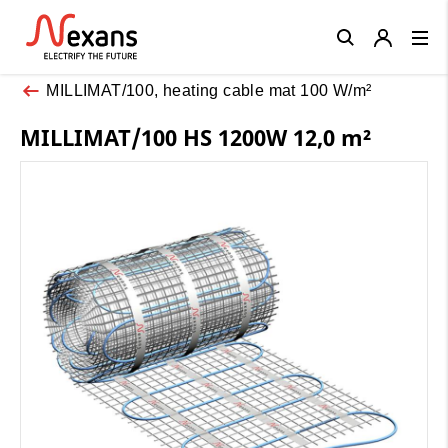
Close
MILLIMAT/100, heating cable mat 100 W/m²
MILLIMAT/100 HS 1200W 12,0 m²