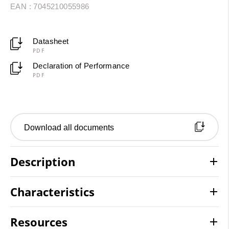
EAN : 7045210055986
Datasheet
PDF
Declaration of Performance
PDF
Download all documents
Description
Characteristics
Resources