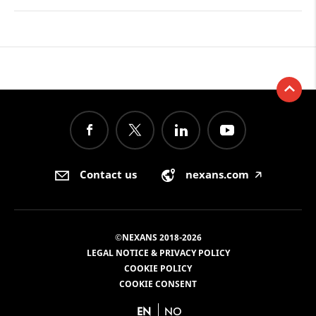
Contact us
nexans.com
🡥
©NEXANS 2018-2026
LEGAL NOTICE & PRIVACY POLICY
COOKIE POLICY
COOKIE CONSENT
EN
NO