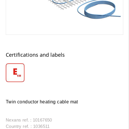
Certifications and labels
Twin conductor heating cable mat
Nexans ref. : 10167650
Country ref. : 1036511