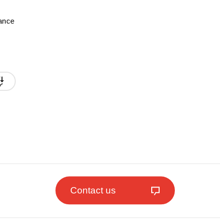
mance
Contact us