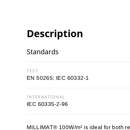
Description
Standards
TEST
EN 50265; IEC 60332-1
INTERNATIONAL
IEC 60335-2-96
MILLIMAT® 100W/m² is ideal for both re