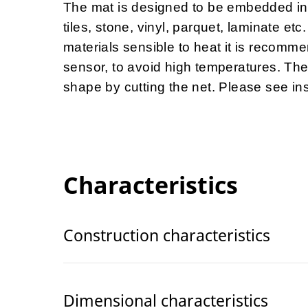
The mat is designed to be embedded int
tiles, stone, vinyl, parquet, laminate e
materials sensible to heat it is recomme
sensor, to avoid high temperatures. The
shape by cutting the net. Please see insta
Characteristics
Construction characteristics
Dimensional characteristics