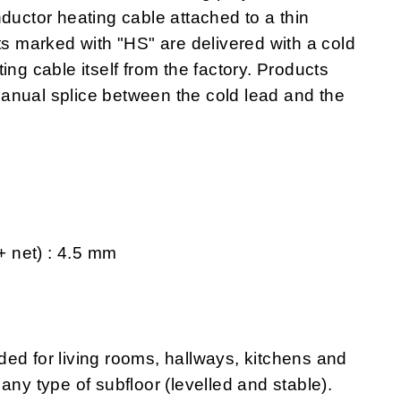
ductor heating cable attached to a thin
ts marked with "HS" are delivered with a cold
ing cable itself from the factory. Products
anual splice between the cold lead and the
 + net) : 4.5 mm
 for living rooms, hallways, kitchens and
any type of subfloor (levelled and stable).