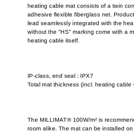
heating cable mat consists of a twin con
adhesive flexible fiberglass net. Produc
lead seamlessly integrated with the heat
without the "HS" marking come with a m
heating cable itself.
IP-class, end seal : IPX7
Total mat thickness (incl. heating cable
The MILLIMAT® 100W/m² is recommended
room alike. The mat can be installed on 