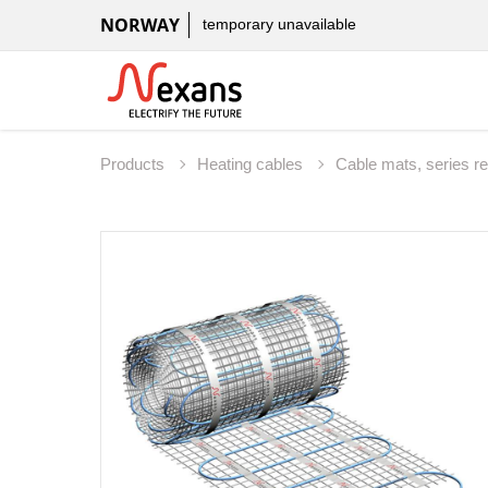
NORWAY
temporary unavailable
Products
Heating cables
Cable mats, series r