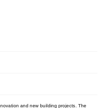
novation and new building projects. The