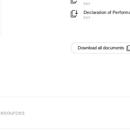
PDF
Declaration of Perfor
PDF
Download all documents
esources