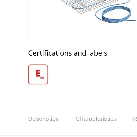
Certifications and labels
Description
Characteristics
R