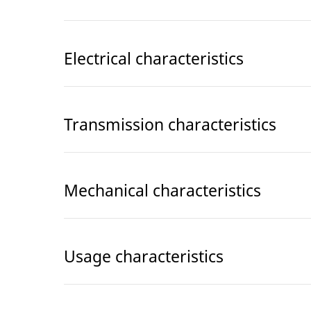
Electrical characteristics
Transmission characteristics
Mechanical characteristics
Usage characteristics