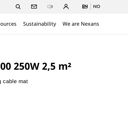
EN
NO
Close
sources
Sustainability
We are Nexans
00 250W 2,5 m²
g cable mat