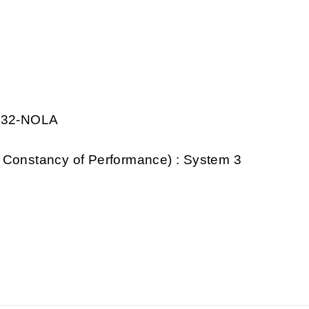
0032-NOLA
 Constancy of Performance) : System 3