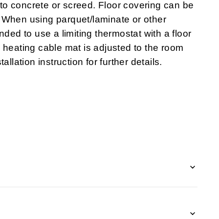
o concrete or screed. Floor covering can be
tc. When using parquet/laminate or other
nded to use a limiting thermostat with a floor
 heating cable mat is adjusted to the room
llation instruction for further details.