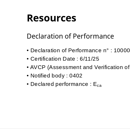
Resources
Declaration of Performance
Declaration of Performance n° : 100
Certification Date : 6/11/25
AVCP (Assessment and Verification of
Notified body : 0402
Declared performance : E
ca