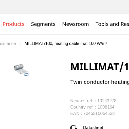
Products
Segments
Newsroom
Tools and Re
esistance
MILLIMAT/100, heating cable mat 100 W/m²
MILLIMAT/1
Twin conductor heatin
Nexans ref. : 10143278
Country ref. : 1008164
EAN : 7045210054538
Datasheet