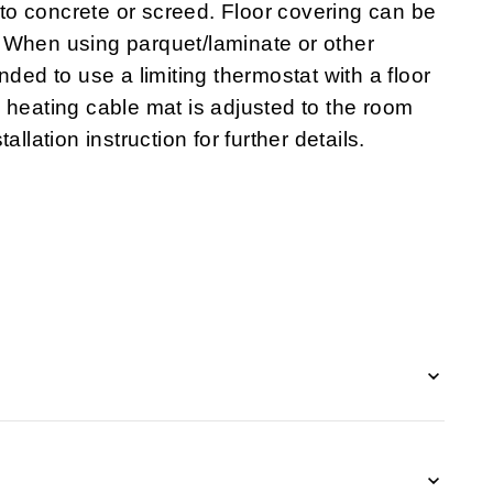
o concrete or screed. Floor covering can be
tc. When using parquet/laminate or other
nded to use a limiting thermostat with a floor
 heating cable mat is adjusted to the room
llation instruction for further details.