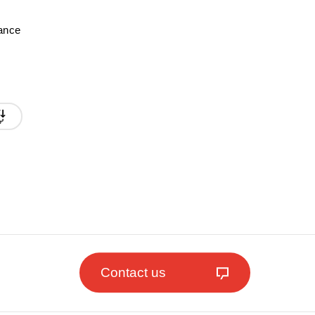
mance
Contact us