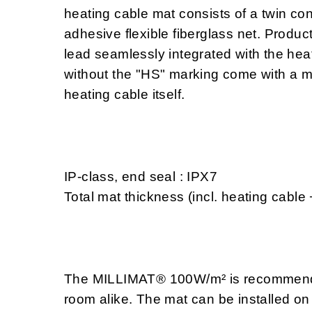
heating cable mat consists of a twin con
adhesive flexible fiberglass net. Produc
lead seamlessly integrated with the heat
without the "HS" marking come with a m
heating cable itself.
IP-class, end seal : IPX7
Total mat thickness (incl. heating cable
The MILLIMAT® 100W/m² is recommended
room alike. The mat can be installed on 