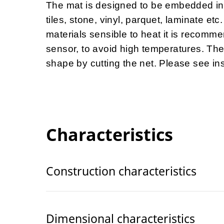
The mat is designed to be embedded int
tiles, stone, vinyl, parquet, laminate e
materials sensible to heat it is recomme
sensor, to avoid high temperatures. The
shape by cutting the net. Please see insta
Characteristics
Construction characteristics
Dimensional characteristics