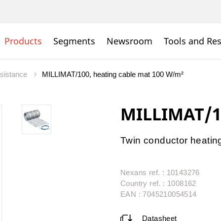
Products
Segments
Newsroom
Tools and Re
esistance
MILLIMAT/100, heating cable mat 100 W/m²
MILLIMAT/1
Twin conductor heatin
Nexans ref. : 10143276
Country ref. : 1008162
EAN : 7045210054514
Datasheet