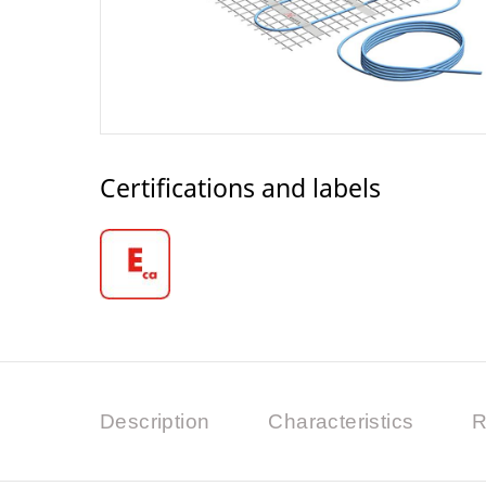
Certifications and labels
Description
Characteristics
R