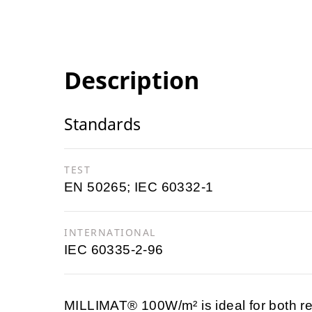
Description
Standards
TEST
EN 50265; IEC 60332-1
INTERNATIONAL
IEC 60335-2-96
MILLIMAT® 100W/m² is ideal for both re