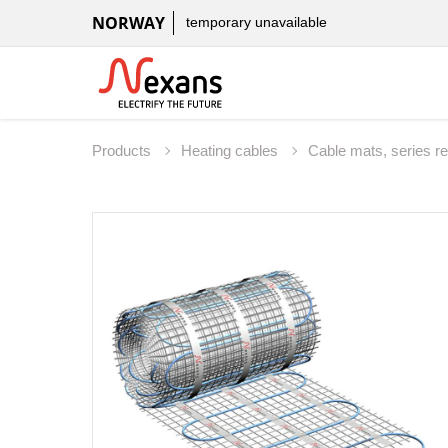
NORWAY
temporary unavailable
Products
Heating cables
Cable mats, series r