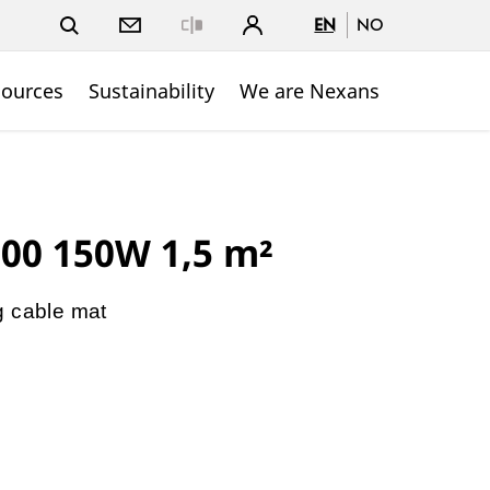
EN
NO
Close
sources
Sustainability
We are Nexans
00 150W 1,5 m²
g cable mat