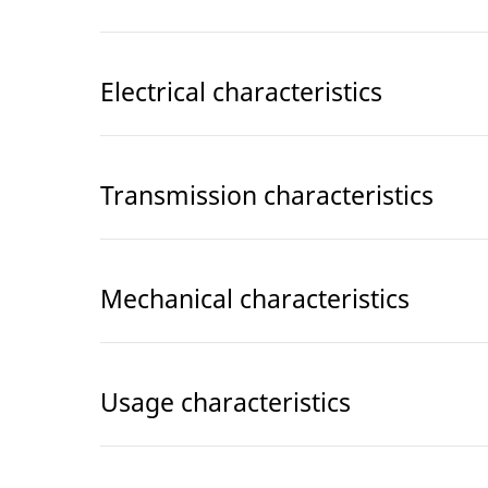
Electrical characteristics
Transmission characteristics
Mechanical characteristics
Usage characteristics