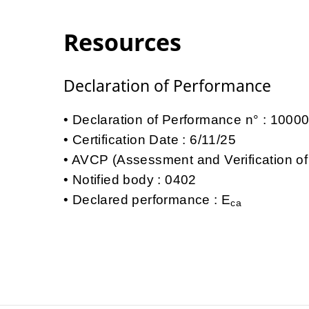
Resources
Declaration of Performance
Declaration of Performance n° : 100
Certification Date : 6/11/25
AVCP (Assessment and Verification of
Notified body : 0402
Declared performance : E
ca