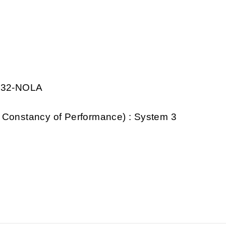
0032-NOLA
 Constancy of Performance) : System 3