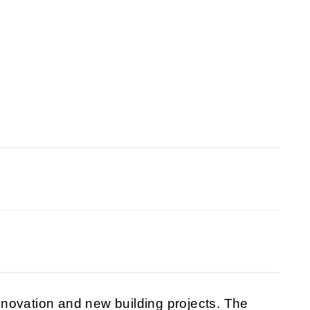
novation and new building projects. The