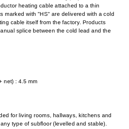
ductor heating cable attached to a thin
ts marked with "HS" are delivered with a cold
ing cable itself from the factory. Products
anual splice between the cold lead and the
 + net) : 4.5 mm
 for living rooms, hallways, kitchens and
any type of subfloor (levelled and stable).