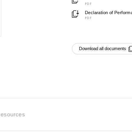
PDF
Declaration of Perfor
PDF
Download all documents
esources