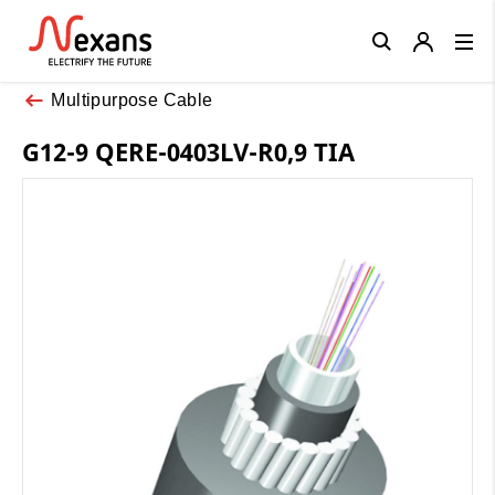
Close
Multipurpose Cable
G12-9 QERE-0403LV-R0,9 TIA