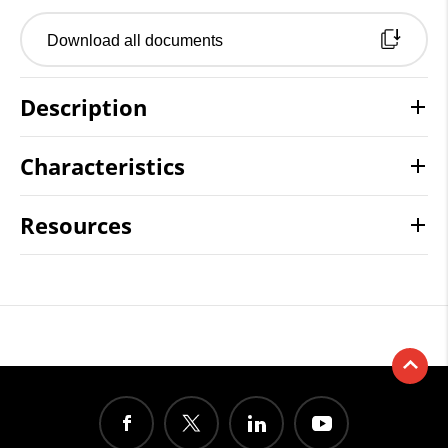
Download all documents
Description
Characteristics
Resources