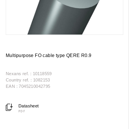
Multipurpose FO cable type QERE R0.9
Nexans ref. : 10118559
Country ref. : 1082153
EAN : 7045210042795
Datasheet
PDF