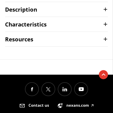
Description
Characteristics
Resources
Contact us
nexans.com
🡥