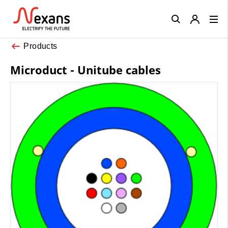
Close
Products
Microduct - Unitube cables