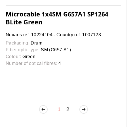
Microcable 1x4SM G657A1 SP1264
BLite Green
Nexans ref. 10224104 - Country ref. 1007123
Packaging:
Drum
Fiber optic type:
SM (G657.A1)
Colour:
Green
Number of optical fibres:
4
1
2