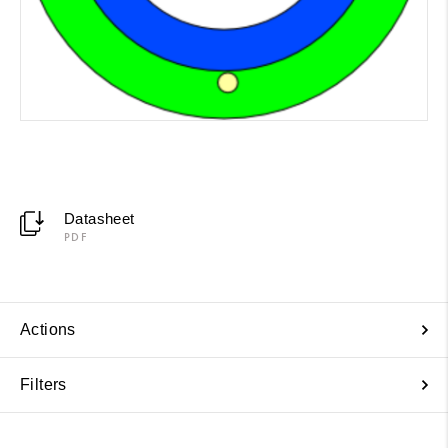
Datasheet
PDF
Actions
Filters