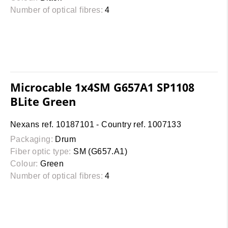
Number of optical fibres:
4
Microcable 1x4SM G657A1 SP1108
BLite Green
Nexans ref. 10187101 - Country ref. 1007133
Packaging:
Drum
Fiber optic type:
SM (G657.A1)
Colour:
Green
Number of optical fibres:
4