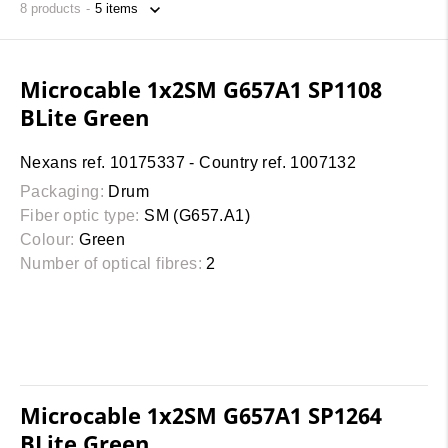
8
products
Microcable 1x2SM G657A1 SP1108
BLite Green
Nexans ref. 10175337 - Country ref. 1007132
Packaging:
Drum
Fiber optic type:
SM (G657.A1)
Colour:
Green
Number of optical fibres:
2
Microcable 1x2SM G657A1 SP1264
BLite Green