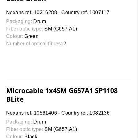
Nexans ref. 10216288 - Country ref. 1007117
Packaging:
Drum
Fiber optic type:
SM (G657.A1)
Colour:
Green
Number of optical fibres:
2
Microcable 1x4SM G657A1 SP1108
BLite
Nexans ref. 10561406 - Country ref. 1082136
Packaging:
Drum
Fiber optic type:
SM (G657.A1)
Colour:
Black