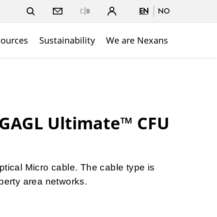
EN
NO
Close
sources
Sustainability
We are Nexans
 GAGL Ultimate™ CFU
ptical Micro cable. The cable type is
operty area networks.