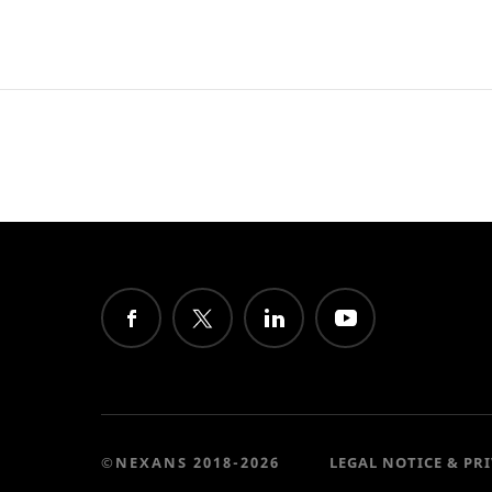
©NEXANS 2018-2026
LEGAL NOTICE & PR