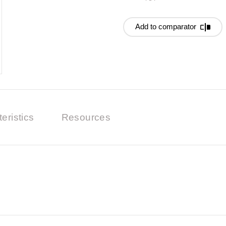
Add to comparator
eristics
Resources