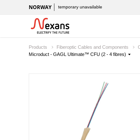
NORWAY
temporary unavailable
Products
Fiberoptic Cables and Components