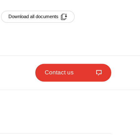
Download all documents
Contact us