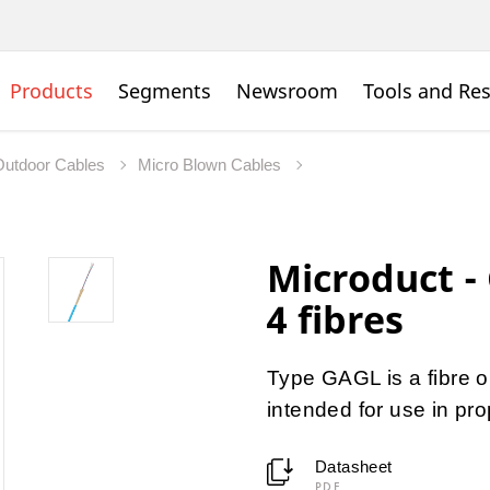
Products
Segments
Newsroom
Tools and Re
Outdoor Cables
Micro Blown Cables
Microduct -
4 fibres
Type GAGL is a fibre o
intended for use in pr
Datasheet
PDF