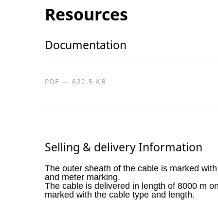
Resources
Documentation
PDF — 622.5 KB
Selling & delivery Information
The outer sheath of the cable is marked with
and meter marking.
The cable is delivered in length of 8000 m o
marked with the cable type and length.