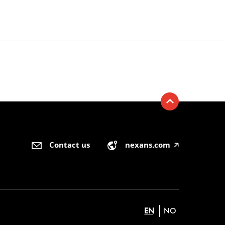
Contact us
nexans.com
🡥
EN
NO