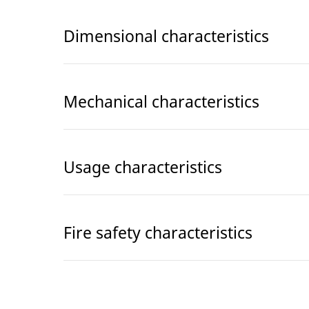
Dimensional characteristics
Mechanical characteristics
Usage characteristics
Fire safety characteristics