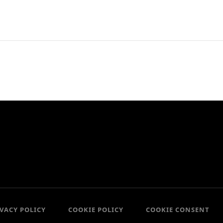
IVACY POLICY
COOKIE POLICY
COOKIE CONSENT