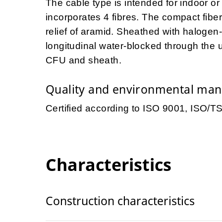
The cable type is intended for indoor o
incorporates 4 fibres. The compact fiber 
relief of aramid. Sheathed with halogen
longitudinal water-blocked through the
CFU and sheath.
Quality and environmental ma
Certified according to ISO 9001, ISO/
Characteristics
Construction characteristics