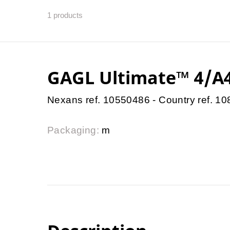
1
products
GAGL Ultimate™ 4/A4
Nexans ref. 10550486 - Country ref. 1
Packaging:
m