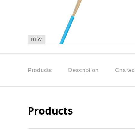
NEW
Products
Description
Charact
Products