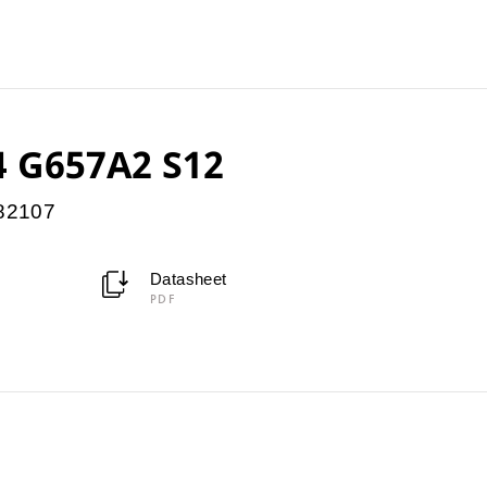
 G657A2 S12
082107
Datasheet
PDF