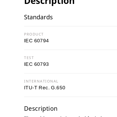
Description
Standards
PRODUCT
IEC 60794
TEST
IEC 60793
INTERNATIONAL
ITU-T Rec. G.650
Description