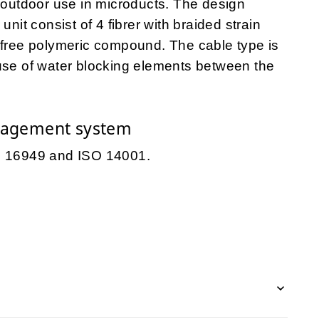
r outdoor use in microducts. The design
unit consist of 4 fibrer with braided strain
-free polymeric compound. The cable type is
 use of water blocking elements between the
nagement system
TS 16949 and ISO 14001.