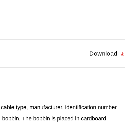
Download
 cable type, manufacturer, identification number
n bobbin. The bobbin is placed in cardboard