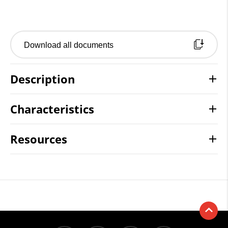
Download all documents
Description
Characteristics
Resources