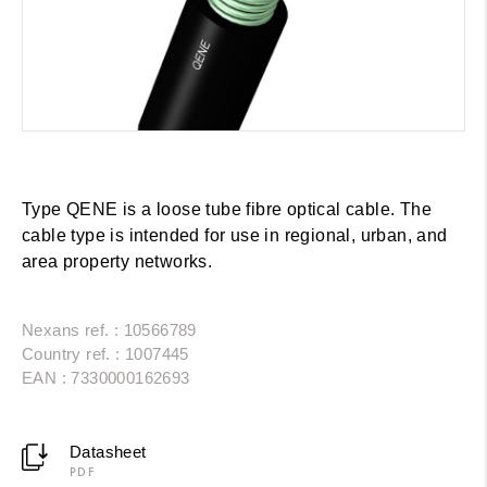
Type QENE is a loose tube fibre optical cable. The
cable type is intended for use in regional, urban, and
area property networks.
Nexans ref. : 10566789
Country ref. : 1007445
EAN : 7330000162693
Datasheet
PDF