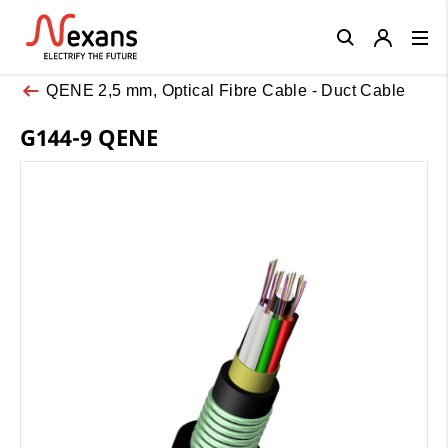
Close
QENE 2,5 mm, Optical Fibre Cable - Duct Cable
G144-9 QENE