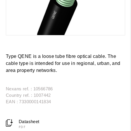
Type QENE is a loose tube fibre optical cable. The
cable type is intended for use in regional, urban, and
area property networks.
Nexans ref. : 10566786
Country ref. : 1007442
EAN : 7330000141834
Datasheet
PDF