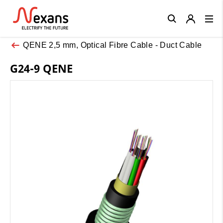
Close
QENE 2,5 mm, Optical Fibre Cable - Duct Cable
G24-9 QENE