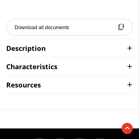
Download all documents
Description
Characteristics
Resources