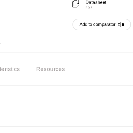
Datasheet
PDF
Add to comparator
eristics
Resources