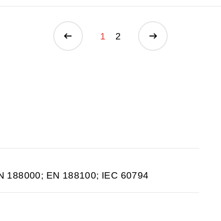
1
2
N 188000; EN 188100; IEC 60794