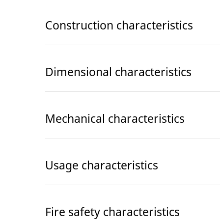
Construction characteristics
Dimensional characteristics
Mechanical characteristics
Usage characteristics
Fire safety characteristics