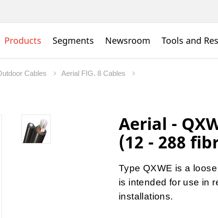
Products
Segments
Newsroom
Tools and Re
Outdoor Cables
Aerial FIG. 8 Cables
Aerial - QX
(12 - 288 fib
Type QXWE is a loose t
is intended for use in 
installations.