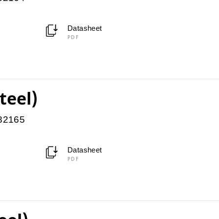
Datasheet
PDF
teel)
082165
Datasheet
PDF