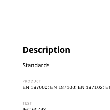
Description
Standards
PRODUCT
EN 187000; EN 187100; EN 187102; E
TEST
IEC 60793