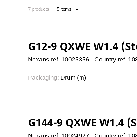
7
products
G12-9 QXWE W1.4 (St
Nexans ref. 10025356 - Country ref. 1
Packaging:
Drum (m)
G144-9 QXWE W1.4 (S
Nexans ref. 10024927 - Country ref. 1