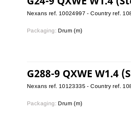
G24-9 QXWE W1.4 (St
Nexans ref. 10024997 - Country ref. 1
Packaging:
Drum (m)
G288-9 QXWE W1.4 (S
Nexans ref. 10123335 - Country ref. 1
Packaging:
Drum (m)