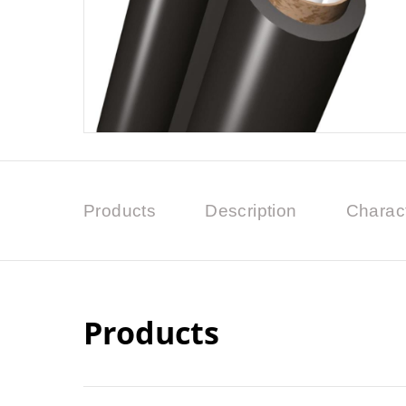
Products
Description
Charact
Products