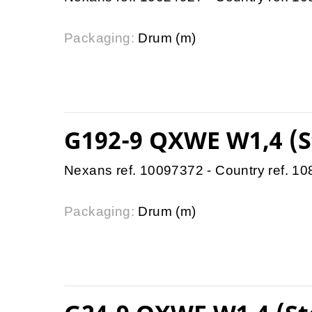
Packaging:
Drum (m)
G192-9 QXWE W1,4 (S
Nexans ref. 10097372 - Country ref. 1
Packaging:
Drum (m)