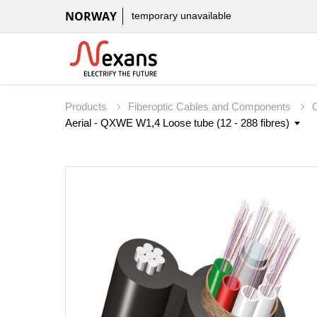
NORWAY
temporary unavailable
Products
Fiberoptic Cables and Components