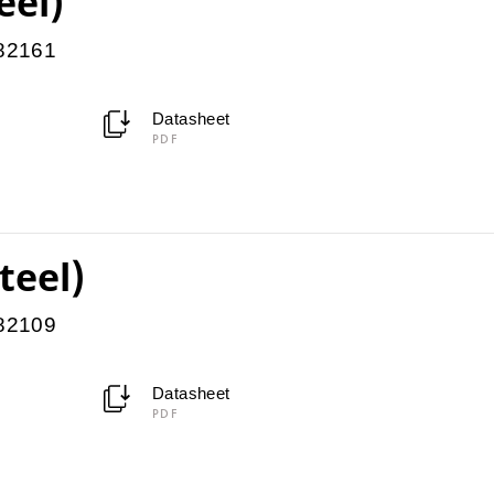
eel)
082161
Datasheet
PDF
teel)
082109
Datasheet
PDF