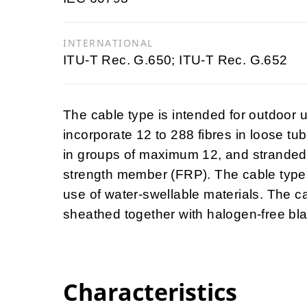
INTERNATIONAL
ITU-T Rec. G.650; ITU-T Rec. G.652
The cable type is intended for outdoor u
incorporate 12 to 288 fibres in loose tu
in groups of maximum 12, and stranded on
strength member (FRP). The cable type 
use of water-swellable materials. The c
sheathed together with halogen-free blac
Characteristics