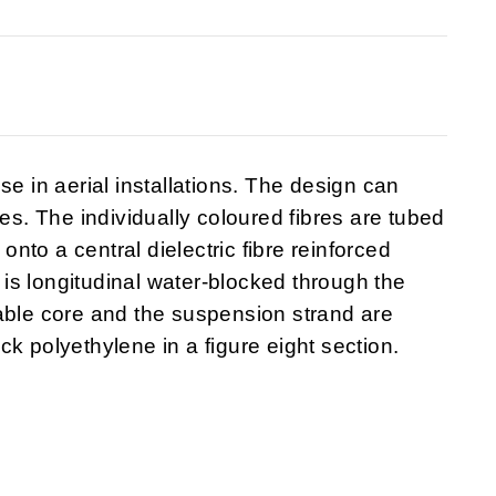
se in aerial installations. The design can
bes. The individually coloured fibres are tubed
to a central dielectric fibre reinforced
is longitudinal water-blocked through the
able core and the suspension strand are
k polyethylene in a figure eight section.