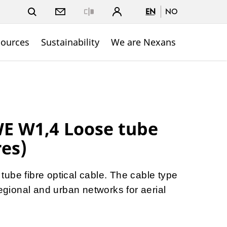
EN
NO
Close
sources
Sustainability
We are Nexans
WE W1,4 Loose tube
res)
ube fibre optical cable. The cable type
regional and urban networks for aerial