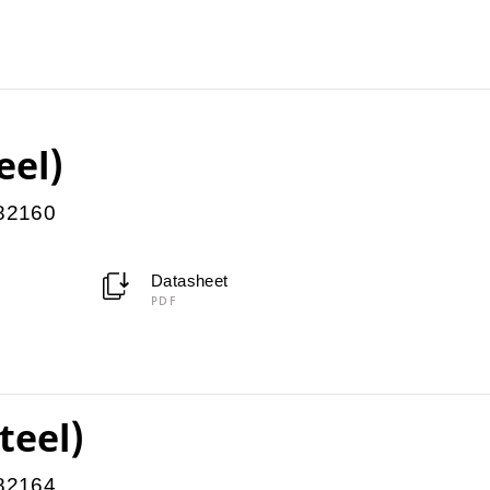
eel)
082160
Datasheet
PDF
teel)
082164