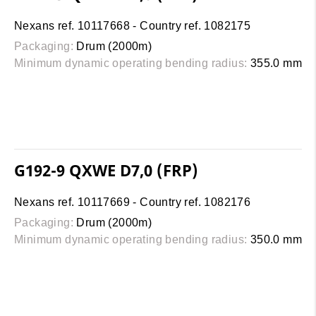
Nexans ref. 10117668 - Country ref. 1082175
Packaging:
Drum (2000m)
Minimum dynamic operating bending radius:
355.0 mm
G192-9 QXWE D7,0 (FRP)
Nexans ref. 10117669 - Country ref. 1082176
Packaging:
Drum (2000m)
Minimum dynamic operating bending radius:
350.0 mm