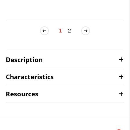
1
2
Description
Characteristics
Resources