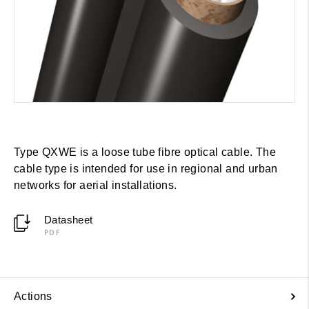
Type QXWE is a loose tube fibre optical cable. The
cable type is intended for use in regional and urban
networks for aerial installations.
Datasheet
PDF
Actions