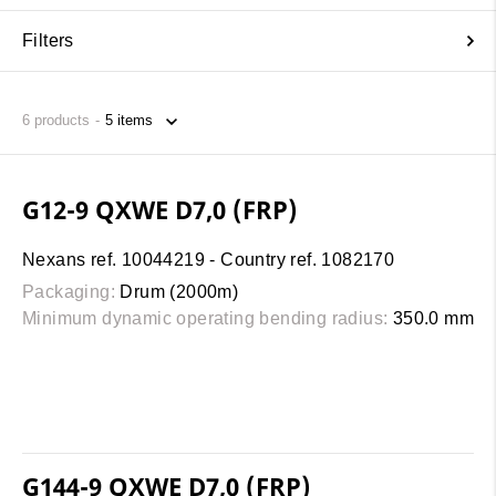
Filters
6
products
G12-9 QXWE D7,0 (FRP)
Nexans ref. 10044219 - Country ref. 1082170
Packaging:
Drum (2000m)
Minimum dynamic operating bending radius:
350.0 mm
G144-9 QXWE D7,0 (FRP)