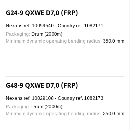
G24-9 QXWE D7,0 (FRP)
Nexans ref. 10059540 - Country ref. 1082171
Packaging:
Drum (2000m)
Minimum dynamic operating bending radius:
350.0 mm
G48-9 QXWE D7,0 (FRP)
Nexans ref. 10029108 - Country ref. 1082173
Packaging:
Drum (2000m)
Minimum dynamic operating bending radius:
350.0 mm