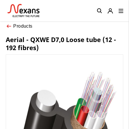
Close
Products
Aerial - QXWE D7,0 Loose tube (12 -
192 fibres)