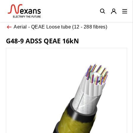
Close
Aerial - QEAE Loose tube (12 - 288 fibres)
G48-9 ADSS QEAE 16kN