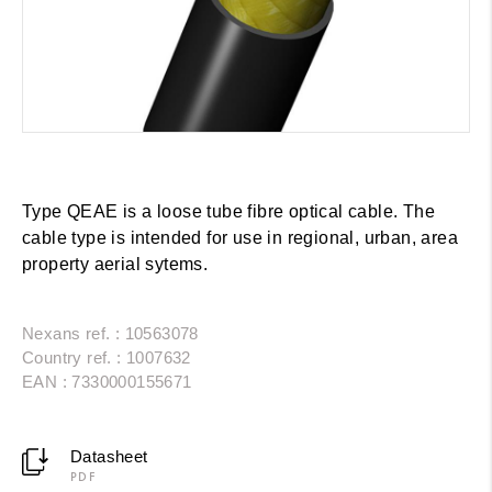
Type QEAE is a loose tube fibre optical cable. The
cable type is intended for use in regional, urban, area
property aerial sytems.
Nexans ref. : 10563078
Country ref. : 1007632
EAN : 7330000155671
Datasheet
PDF