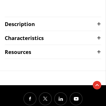
Description
Characteristics
Resources