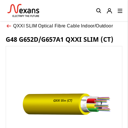
Close
QXXI SLIM Optical Fibre Cable Indoor/Outdoor
G48 G652D/G657A1 QXXI SLIM (CT)