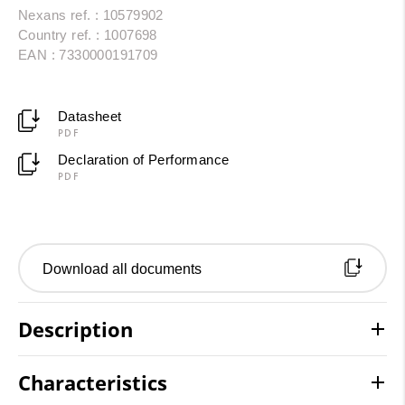
Nexans ref. : 10579902
Country ref. : 1007698
EAN : 7330000191709
Datasheet
PDF
Declaration of Performance
PDF
Download all documents
Description
Characteristics