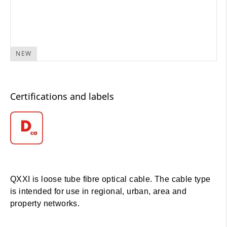
NEW
Certifications and labels
QXXI is loose tube fibre optical cable. The cable type
is intended for use in regional, urban, area and
property networks.