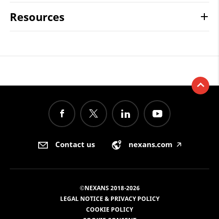
Resources
Contact us
nexans.com
🡥
©NEXANS 2018-2026
LEGAL NOTICE & PRIVACY POLICY
COOKIE POLICY