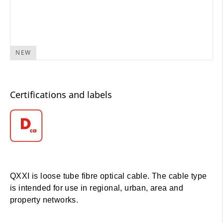
NEW
Certifications and labels
QXXI is loose tube fibre optical cable. The cable type
is intended for use in regional, urban, area and
property networks.