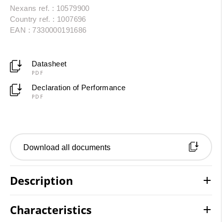
Nexans ref. : 10579900
Country ref. : 1007696
EAN : 7330000191686
Datasheet
PDF
Declaration of Performance
PDF
Download all documents
Description
Characteristics