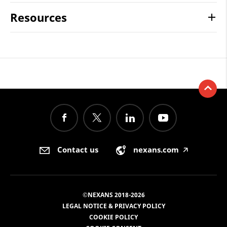
Resources
Contact us
nexans.com
🡥
©NEXANS 2018-2026
LEGAL NOTICE & PRIVACY POLICY
COOKIE POLICY