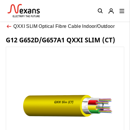
Close
QXXI SLIM Optical Fibre Cable Indoor/Outdoor
G12 G652D/G657A1 QXXI SLIM (CT)