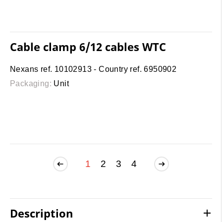
Cable clamp 6/12 cables WTC
Nexans ref. 10102913 - Country ref. 6950902
Packaging:
Unit
1
2
3
4
Description