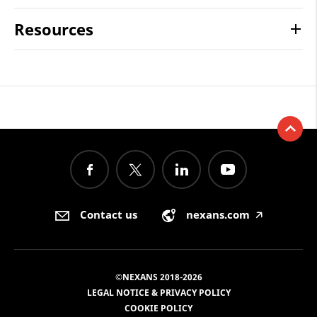
Resources
Contact us
nexans.com
🡥
©NEXANS 2018-2026
LEGAL NOTICE & PRIVACY POLICY
COOKIE POLICY