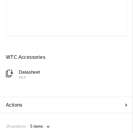
WTC Accessories
Datasheet
PDF
Actions
19
products