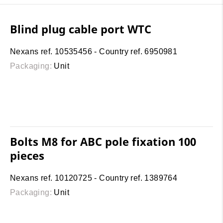
Blind plug cable port WTC
Nexans ref. 10535456 - Country ref. 6950981
Packaging:
Unit
Bolts M8 for ABC pole fixation 100
pieces
Nexans ref. 10120725 - Country ref. 1389764
Packaging:
Unit