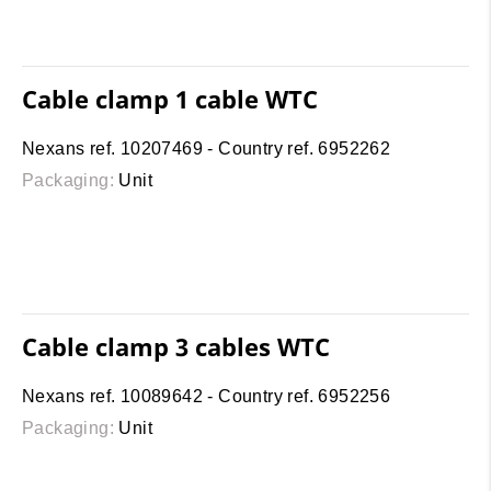
Cable clamp 1 cable WTC
Nexans ref. 10207469 - Country ref. 6952262
Packaging:
Unit
Cable clamp 3 cables WTC
Nexans ref. 10089642 - Country ref. 6952256
Packaging:
Unit