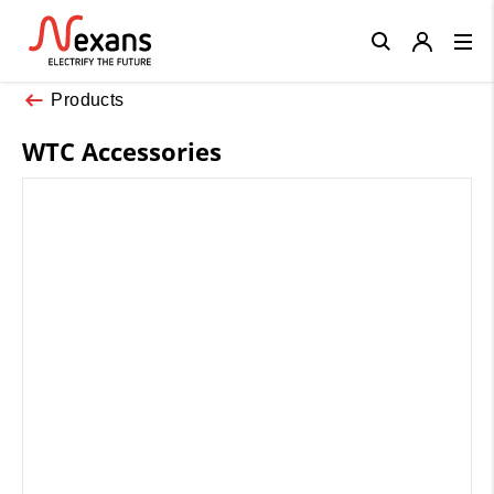
Close
Products
WTC Accessories