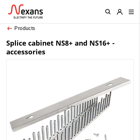
Close
Products
Splice cabinet NS8+ and NS16+ -
accessories