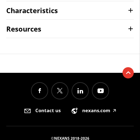
Characteristics
Resources
Contact us
nexans.com
🡥
©NEXANS 2018-2026