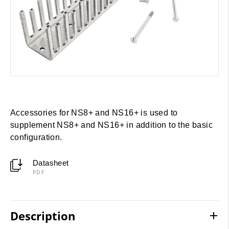
Accessories for NS8+ and NS16+ is used to
supplement NS8+ and NS16+ in addition to the basic
configuration.
Datasheet
PDF
Description