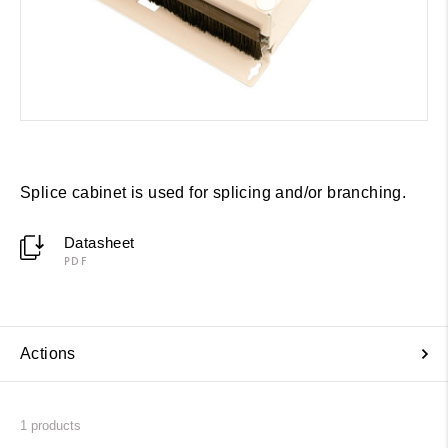
Splice cabinet is used for splicing and/or branching.
Datasheet
PDF
Actions
1
products