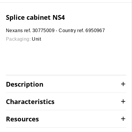
Splice cabinet NS4
Nexans ref. 30775009 - Country ref. 6950967
Packaging:
Unit
Description
Characteristics
Resources