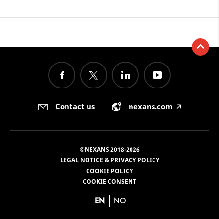
Contact us
nexans.com
🡥
©NEXANS 2018-2026
LEGAL NOTICE & PRIVACY POLICY
COOKIE POLICY
COOKIE CONSENT
EN
NO