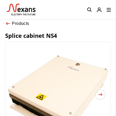
Close
Products
Splice cabinet NS4