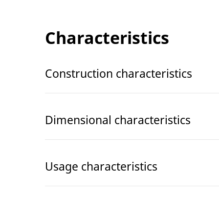
Characteristics
Construction characteristics
Dimensional characteristics
Usage characteristics