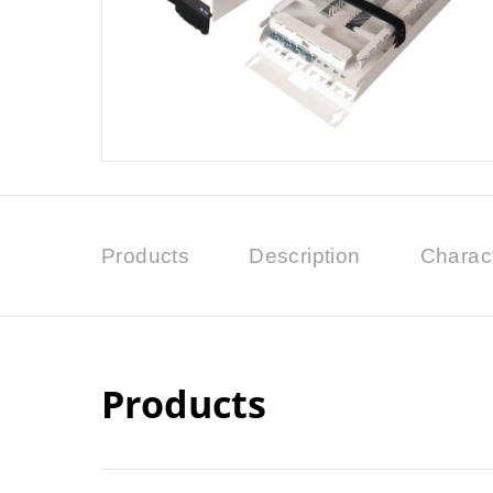
Products
Description
Charact
Products