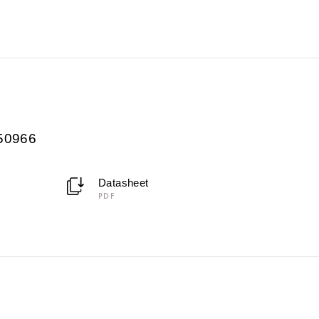
950966
Datasheet
PDF