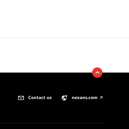
Contact us
nexans.com
🡥