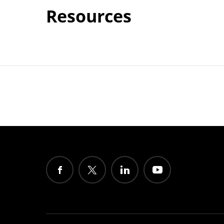
Resources