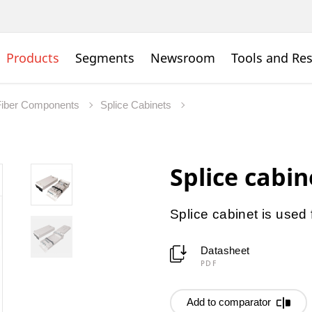
Products
Segments
Newsroom
Tools and Re
Fiber Components
Splice Cabinets
Splice cabi
Splice cabinet is used 
Datasheet
PDF
Add to comparator