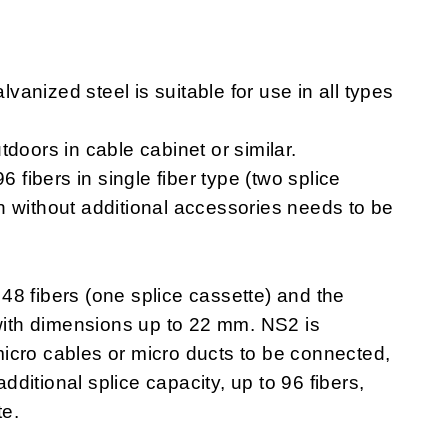
anized steel is suitable for use in all types
doors in cable cabinet or similar.
6 fibers in single fiber type (two splice
n without additional accessories needs to be
e 48 fibers (one splice cassette) and the
 with dimensions up to 22 mm. NS2 is
icro cables or micro ducts to be connected,
itional splice capacity, up to 96 fibers,
te.