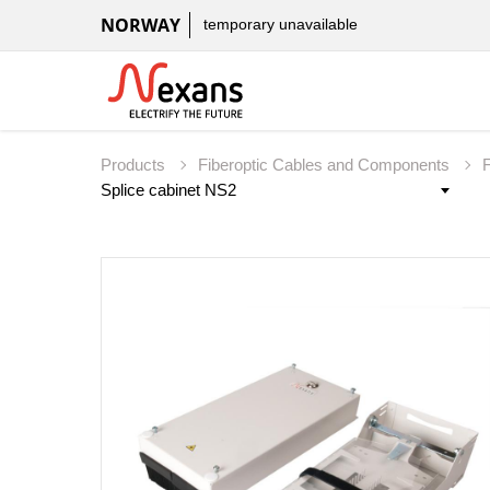
NORWAY
temporary unavailable
Products
Fiberoptic Cables and Components