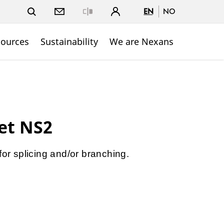
EN
NO
Close
sources
Sustainability
We are Nexans
net NS2
for splicing and/or branching.