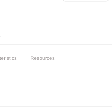
eristics
Resources