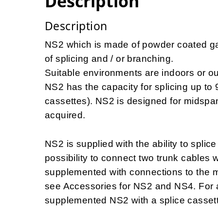
Description
Description
NS2 which is made of powder coated galv
of splicing and / or branching.
Suitable environments are indoors or out
NS2 has the capacity for splicing up to 9
cassettes). NS2 is designed for midspa
acquired.
NS2 is supplied with the ability to splic
possibility to connect two trunk cables
supplemented with connections to the m
see Accessories for NS2 and NS4. For add
supplemented NS2 with a splice casset