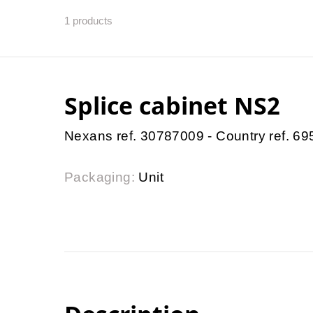
1
products
Splice cabinet NS2
Nexans ref. 30787009 - Country ref. 6
Packaging:
Unit