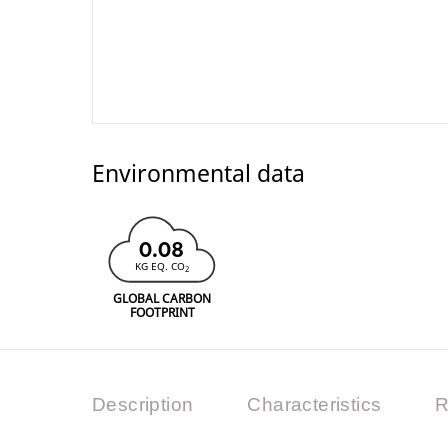
Environmental data
0.08
KG EQ. CO
2
GLOBAL CARBON
FOOTPRINT
Description
Characteristics
R