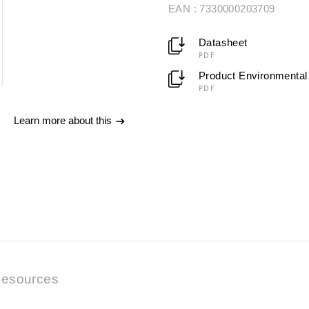
EAN : 7330000203709
Datasheet
PDF
Product Environmental 
PDF
Learn more about this
esources