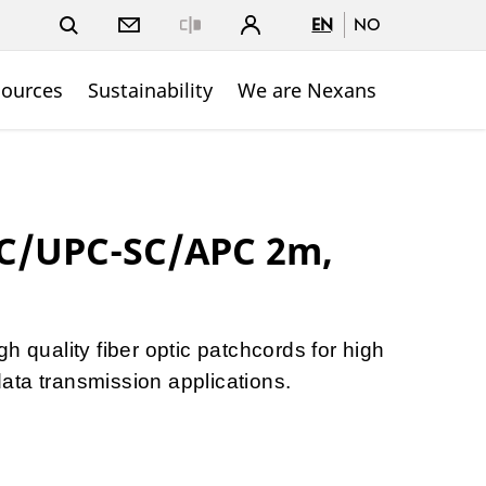
EN
NO
Close
sources
Sustainability
We are Nexans
SC/UPC-SC/APC 2m,
h quality fiber optic patchcords for high
ta transmission applications.