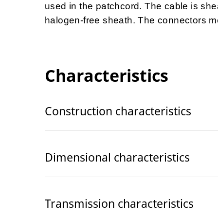
used in the patchcord. The cable is she
halogen-free sheath.
The connectors me
Characteristics
Construction characteristics
Dimensional characteristics
Transmission characteristics