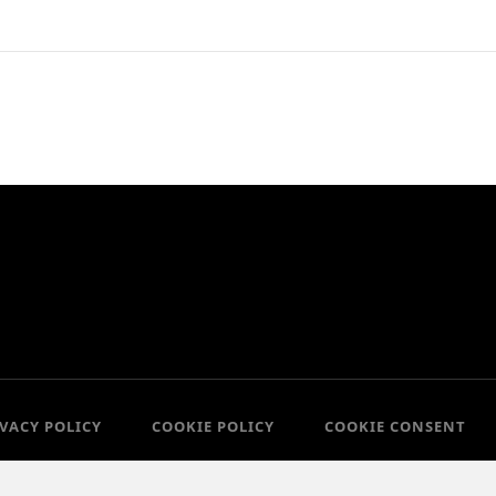
IVACY POLICY
COOKIE POLICY
COOKIE CONSENT