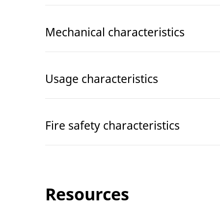
Mechanical characteristics
Usage characteristics
Fire safety characteristics
Resources