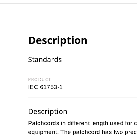
Description
Standards
PRODUCT
IEC 61753-1
Description
Patchcords in different length used for 
equipment. The patchcord has two preco