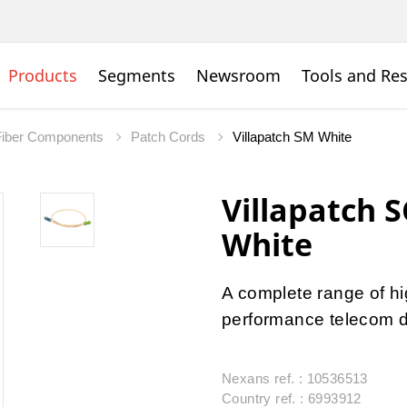
Products
Segments
Newsroom
Tools and Re
Fiber Components
Patch Cords
Villapatch SM White
Villapatch 
White
A complete range of hig
performance telecom da
Nexans ref. : 10536513
Country ref. : 6993912