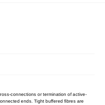
cross-connections or termination of active-
nnected ends. Tight buffered fibres are