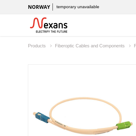
NORWAY
temporary unavailable
Products
Fiberoptic Cables and Components