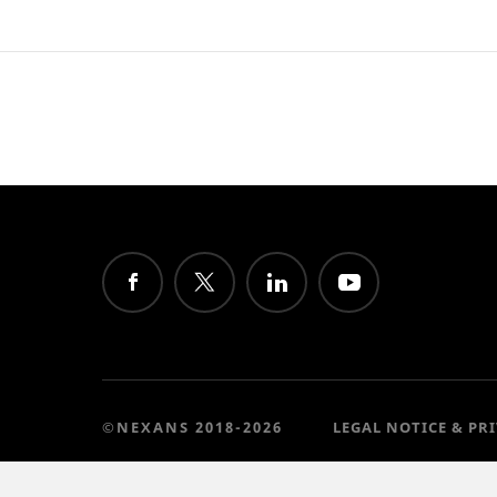
©NEXANS 2018-2026
LEGAL NOTICE & PR