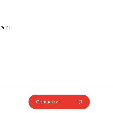
Profile
Contact us