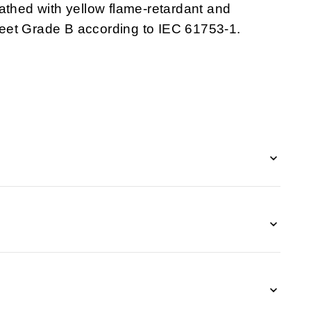
athed with yellow flame-retardant and
et Grade B according to IEC 61753-1.