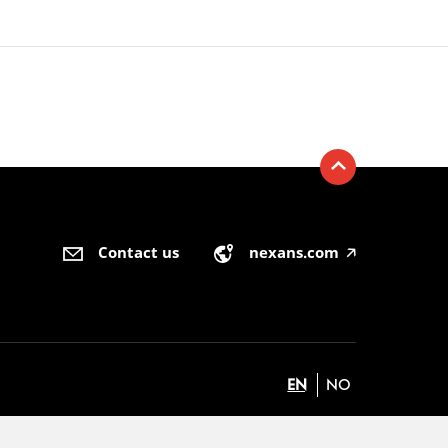
Contact us
nexans.com
🡥
EN
NO