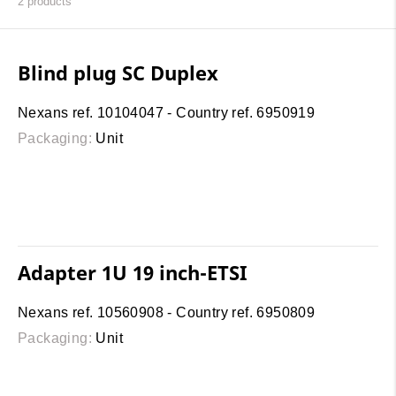
2
products
Blind plug SC Duplex
Nexans ref. 10104047 - Country ref. 6950919
Packaging:
Unit
Adapter 1U 19 inch-ETSI
Nexans ref. 10560908 - Country ref. 6950809
Packaging:
Unit