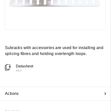
Subracks with accessories are used for installing and
splicing fibres and holding overlength loops.
Datasheet
PDF
Actions