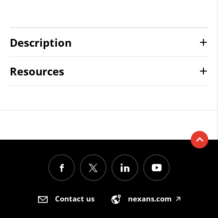
Description
Resources
Contact us
nexans.com
🡥