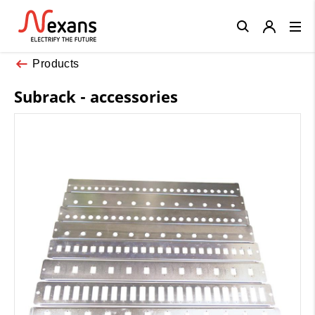
Close
Products
Subrack - accessories