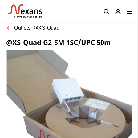
Close
Outlets: @XS-Quad
@XS-Quad G2-SM 1SC/UPC 50m