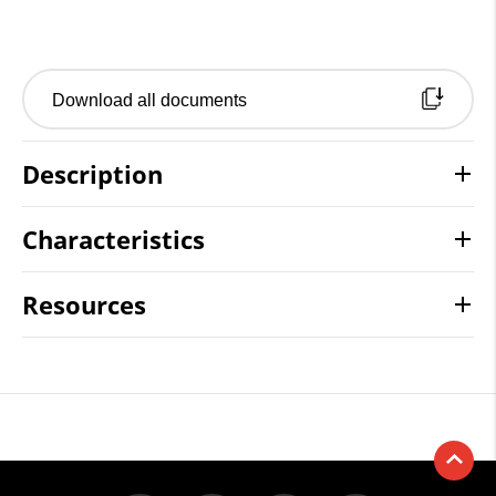
Download all documents
Description
Characteristics
Resources