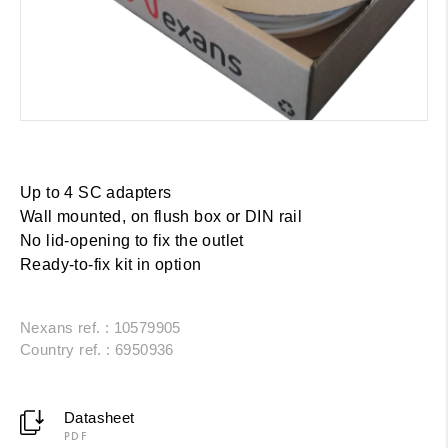
Up to
4 SC adapters
Wall mounted, on flush box or DIN rail
No lid-opening to fix the outlet
Ready-to-fix
kit in option
Nexans ref. : 10579905
Country ref. : 6950936
Datasheet
PDF