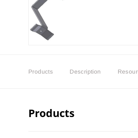
Products
Description
Resour
Products