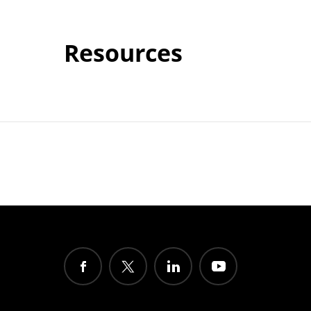
Resources