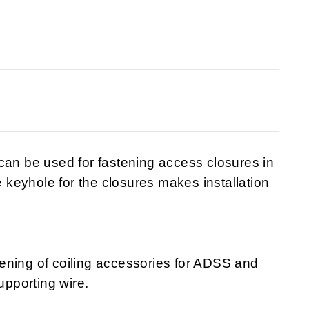
can be used for fastening access closures in
keyhole for the closures makes installation
astening of coiling accessories for ADSS and
upporting wire.