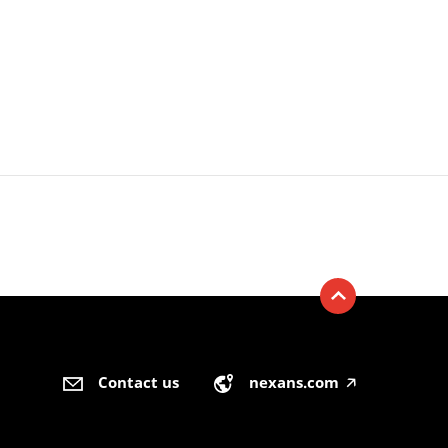
Contact us
nexans.com
🡥