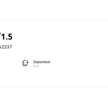
/1.5
952237
Datasheet
PDF