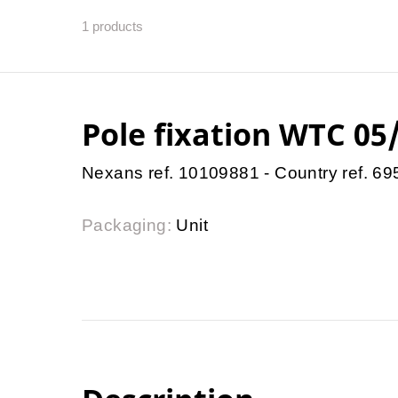
1
products
Pole fixation WTC 05
Nexans ref. 10109881 - Country ref. 6
Packaging:
Unit