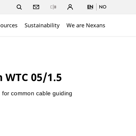
EN
NO
Close
sources
Sustainability
We are Nexans
n WTC 05/1.5
1 for common cable guiding