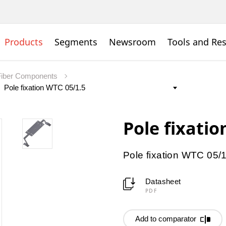
Products
Segments
Newsroom
Tools and Re
Fiber Components
Pole fixatio
Pole fixation WTC 05/
Datasheet
PDF
Add to comparator