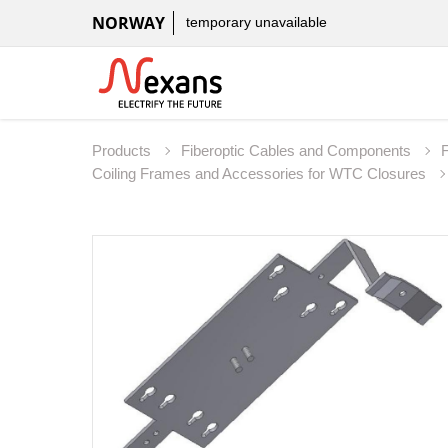
NORWAY
temporary unavailable
Products
Fiberoptic Cables and Components
Coiling Frames and Accessories for WTC Closures