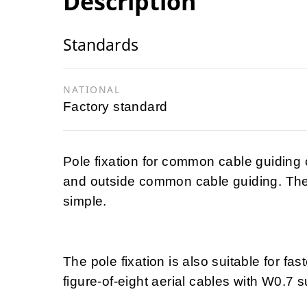
Description
Standards
NATIONAL
Factory standard
Pole fixation for common cable guiding 
and outside common cable guiding. The 
simple.
The pole fixation is also suitable for f
figure-of-eight aerial cables with W0.7 s