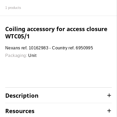
1
products
Coiling accessory for access closure
WTC05/1
Nexans ref. 10162983 - Country ref. 6950995
Packaging:
Unit
Description
Resources