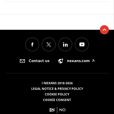
Contact us
nexans.com
🡥
©NEXANS 2018-2026
LEGAL NOTICE & PRIVACY POLICY
COOKIE POLICY
COOKIE CONSENT
EN
NO