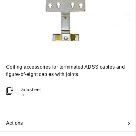
Coiling accessories for terminated ADSS cables and
figure-of-eight cables with joints.
Datasheet
PDF
Actions