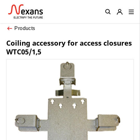
Close
Products
Coiling accessory for access closures
WTC05/1,5