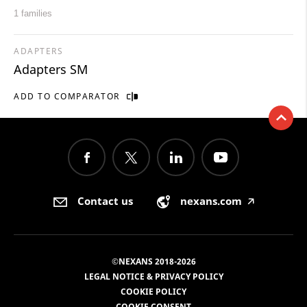
1 families
ADAPTERS
Adapters SM
ADD TO COMPARATOR
Contact us
nexans.com
🡥
©NEXANS 2018-2026
LEGAL NOTICE & PRIVACY POLICY
COOKIE POLICY
COOKIE CONSENT