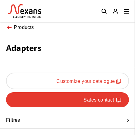
Close
Products
Adapters
Customize your catalogue
Sales contact
Filtres