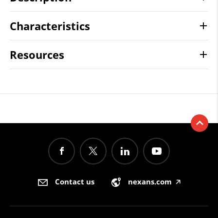
Characteristics
Resources
Contact us
nexans.com
🡥