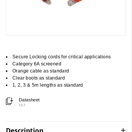
Secure Locking cords for critical applications
Category 6A screened
Orange cable as standard
Clear boots as standard
1, 2, 3 & 5m lengths as standard
Datasheet
PDF
Description