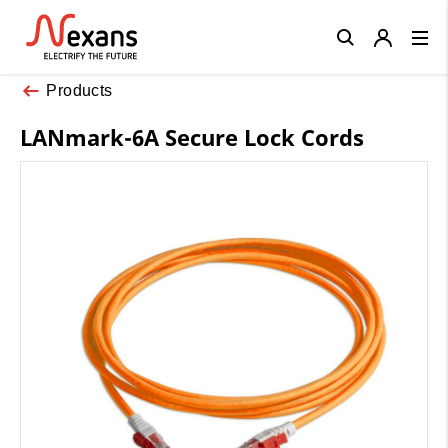
Close
Products
LANmark-6A Secure Lock Cords