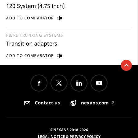
120 System (4.75 inch)
ADD TO COMPARATOR
FIBRE TRUNKING SYSTEMS
Transition adapters
ADD TO COMPARATOR
Contact us
nexans.com
🡥
©NEXANS 2018-2026
LEGAL NOTICE & PRIVACY POLICY