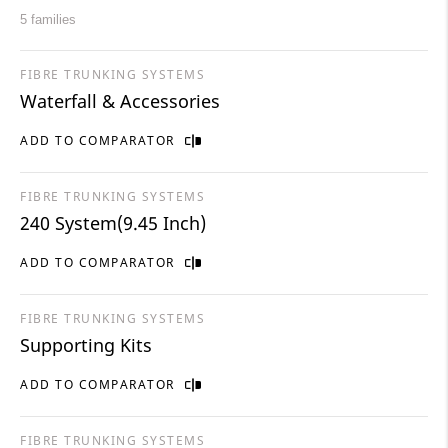
5 families
FIBRE TRUNKING SYSTEMS
Waterfall & Accessories
ADD TO COMPARATOR
FIBRE TRUNKING SYSTEMS
240 System(9.45 Inch)
ADD TO COMPARATOR
FIBRE TRUNKING SYSTEMS
Supporting Kits
ADD TO COMPARATOR
FIBRE TRUNKING SYSTEMS