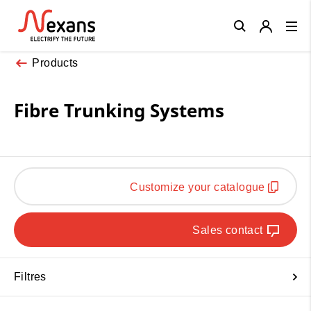
Close
Products
Fibre Trunking Systems
Customize your catalogue
Sales contact
Filtres