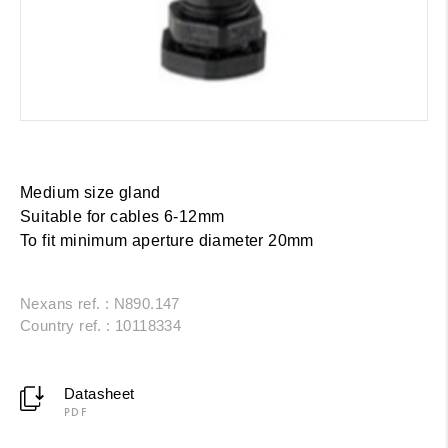
Medium size gland
Suitable for cables 6-12mm
To fit minimum aperture diameter 20mm
Nexans ref. : N890.147
Country ref. : 10118334
Datasheet
PDF