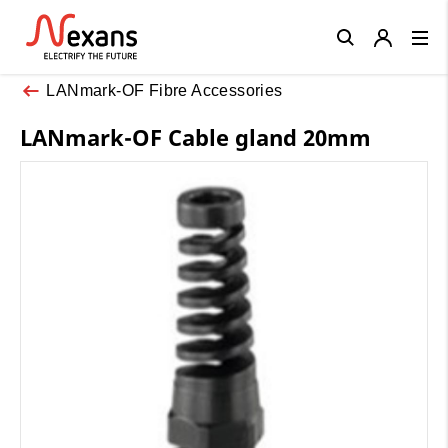
Close
LANmark-OF Fibre Accessories
LANmark-OF Cable gland 20mm