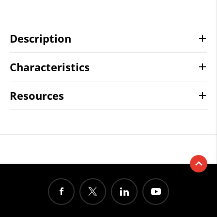
Description
Characteristics
Resources