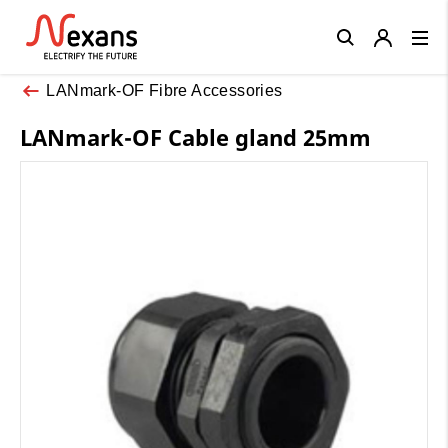
Close
LANmark-OF Fibre Accessories
LANmark-OF Cable gland 25mm