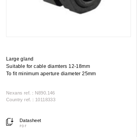
Large gland
Suitable for cable diamters 12-18mm
To fit minimum aperture diameter 25mm
Nexans ref. : N890.146
Country ref. : 10118333
Datasheet
PDF