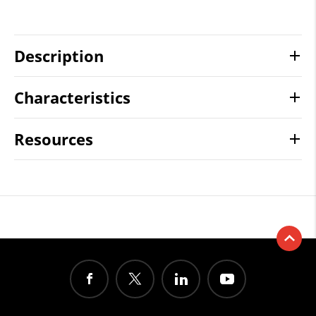
Description
Characteristics
Resources