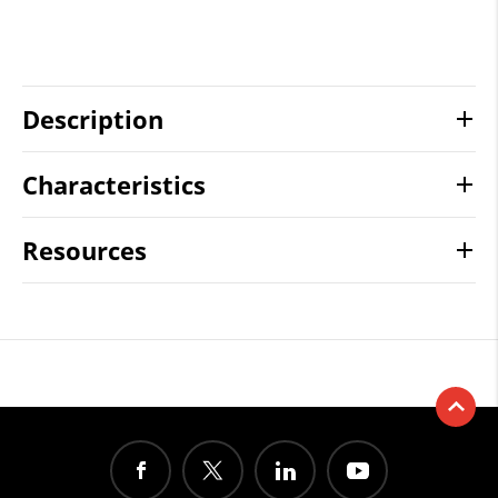
Description
Characteristics
Resources