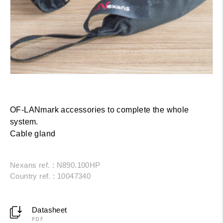
OF-LANmark accessories to complete the whole
system.
Cable gland
Nexans ref. : N890.100HP
Country ref. : 10047340
Datasheet
PDF