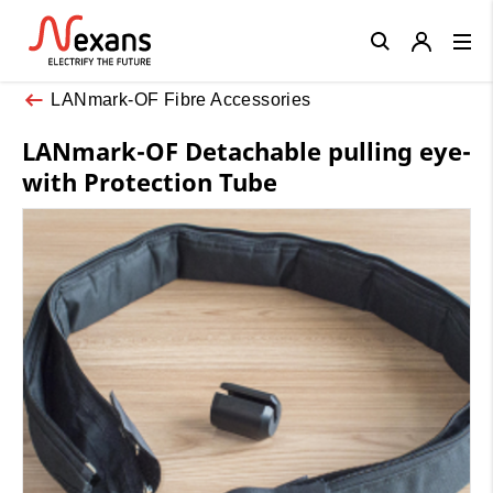
Close
LANmark-OF Fibre Accessories
LANmark-OF Detachable pulling eye-
with Protection Tube