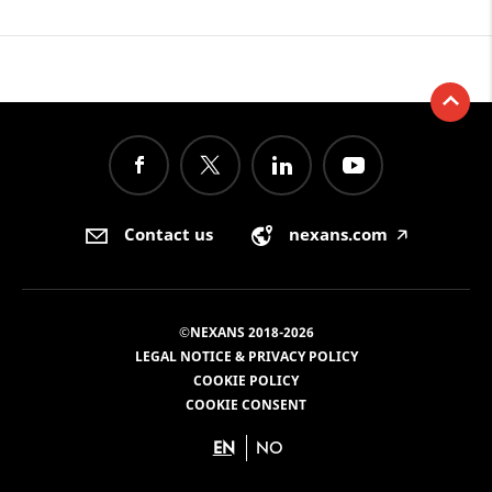
Contact us
nexans.com
🡥
©NEXANS 2018-2026
LEGAL NOTICE & PRIVACY POLICY
COOKIE POLICY
COOKIE CONSENT
EN
NO