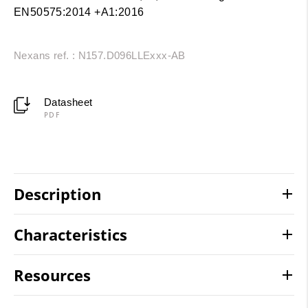
EN50575:2014 +A1:2016
Nexans ref. : N157.D096LLExxx-AB
Datasheet
PDF
Description
Characteristics
Resources