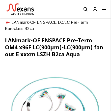
Close
LANmark-OF ENSPACE LC/LC Pre-Term
Euroclass B2ca
LANmark-OF ENSPACE Pre-Term
OM4 x96F LC(900µm)-LC(900µm) fan
out E xxxm LSZH B2ca Aqua