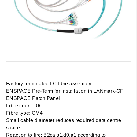
Factory terminated LC fibre assembly
ENSPACE Pre-Term for installation in LANmark-OF
ENSPACE Patch Panel
Fibre count: 96F
Fibre type: OM4
Small cable diameter reduces required data centre
space
Reaction to fire: B2ca s1,d0,a1 according to