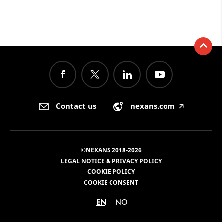
Contact us
nexans.com
🡥
©NEXANS 2018-2026
LEGAL NOTICE & PRIVACY POLICY
COOKIE POLICY
COOKIE CONSENT
EN
NO