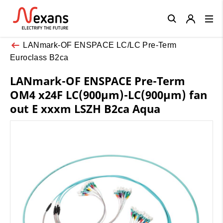
Close
LANmark-OF ENSPACE LC/LC Pre-Term
Euroclass B2ca
LANmark-OF ENSPACE Pre-Term
OM4 x24F LC(900µm)-LC(900µm) fan
out E xxxm LSZH B2ca Aqua