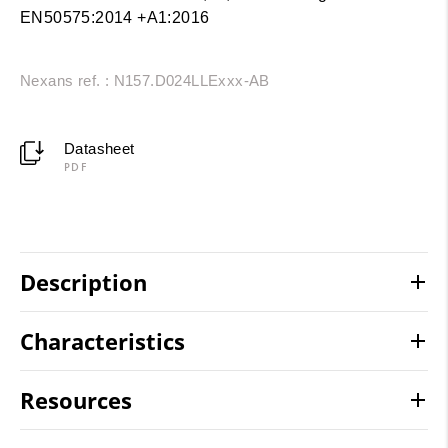
EN50575:2014 +A1:2016
Nexans ref. : N157.D024LLExxx-AB
Datasheet
PDF
Description
Characteristics
Resources