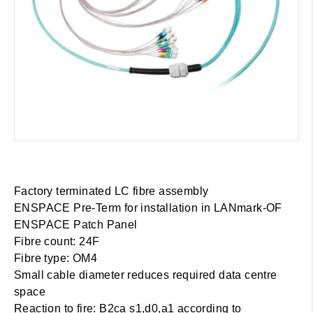
Factory terminated LC fibre assembly
ENSPACE Pre-Term for installation in LANmark-OF
ENSPACE Patch Panel
Fibre count: 24F
Fibre type: OM4
Small cable diameter reduces required data centre
space
Reaction to fire: B2ca s1,d0,a1 according to